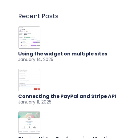
Recent Posts
Using the widget on multiple sites
January 14, 2025
Connecting the PayPal and Stripe API
January 11, 2025