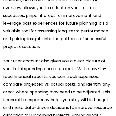
overview allows you to reflect on your team’s
successes, pinpoint areas for improvement, and
leverage past experiences for future planning. It’s a
valuable tool for assessing long-term performance
and gaining insights into the patterns of successful
project execution.
Your user account also gives you a clear picture of
your total spending across projects. With easy-to-
read financial reports, you can track expenses,
compare projected vs. actual costs, and identify any
areas where spending may need to be adjusted. This
financial transparency helps you stay within budget
and make data-driven decisions to improve resource
allocation for upcoming projects. Having all your