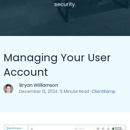
security.
Managing Your User
Account
Bryan Williamson
December 12, 2024
5 Minute Read
ClientRamp