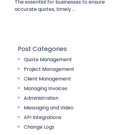
The essential for businesses to ensure
accurate quotes, timely ...
Post Categories
Quote Management
Project Management
Client Management
Managing Invoices
Administration
Messaging and Video
API Integrations
Change Logs