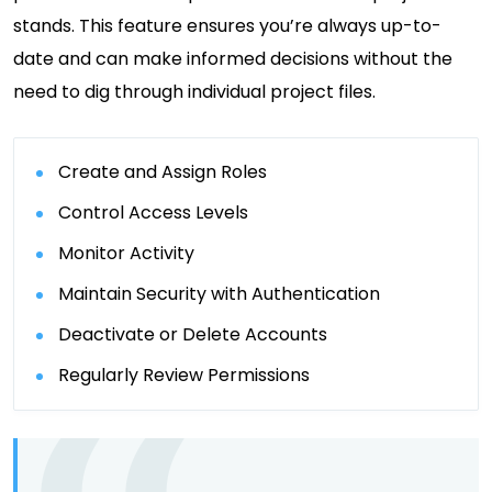
stands. This feature ensures you’re always up-to-
date and can make informed decisions without the
need to dig through individual project files.
Create and Assign Roles
Control Access Levels
Monitor Activity
Maintain Security with Authentication
Deactivate or Delete Accounts
Regularly Review Permissions