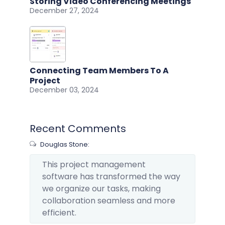
Storing Video Conferencing Meetings
December 27, 2024
Connecting Team Members To A
Project
December 03, 2024
Recent Comments
Douglas Stone:
This project management
software has transformed the way
we organize our tasks, making
collaboration seamless and more
efficient.