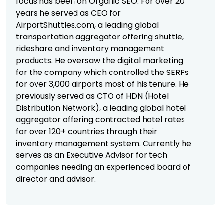
focus has been on Organic SEO. For over 20
years he served as CEO for
AirportShuttles.com, a leading global
transportation aggregator offering shuttle,
rideshare and inventory management
products. He oversaw the digital marketing
for the company which controlled the SERPs
for over 3,000 airports most of his tenure. He
previously served as CTO of HDN (Hotel
Distribution Network), a leading global hotel
aggregator offering contracted hotel rates
for over 120+ countries through their
inventory management system. Currently he
serves as an Executive Advisor for tech
companies needing an experienced board of
director and advisor.