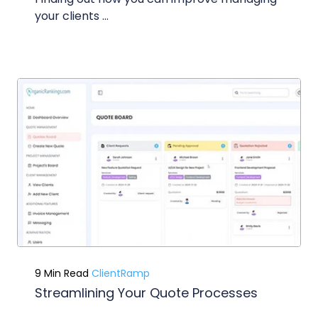
your clients ...
9 Min Read
ClientRamp
Streamlining Your Quote Processes