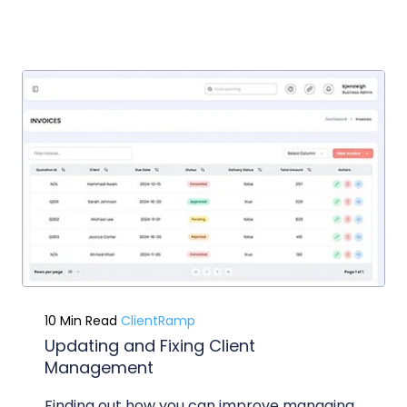
10 Min Read
ClientRamp
Updating and Fixing Client
Management
Finding out how you can improve managing