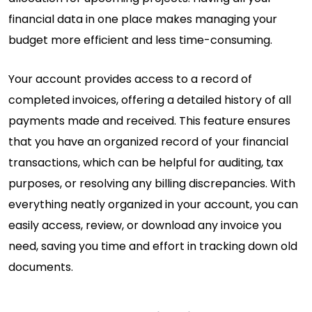
financial data in one place makes managing your
budget more efficient and less time-consuming.
Your account provides access to a record of
completed invoices, offering a detailed history of all
payments made and received. This feature ensures
that you have an organized record of your financial
transactions, which can be helpful for auditing, tax
purposes, or resolving any billing discrepancies. With
everything neatly organized in your account, you can
easily access, review, or download any invoice you
need, saving you time and effort in tracking down old
documents.