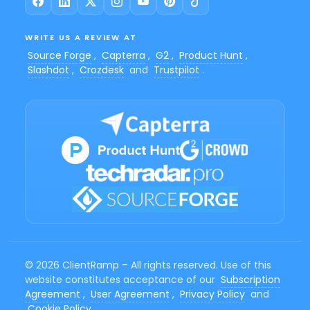
WRITE US A REVIEW AT
Source Forge
,
Capterra
,
G2
,
Product Hunt
,
Slashdot
,
Crozdesk
and
Trustpilot
.
© 2026 ClientRamp – All rights reserved. Use of this
website constitutes acceptance of our
Subscription
Agreement
,
User Agreement
,
Privacy Policy
and
Cookie Policy
.