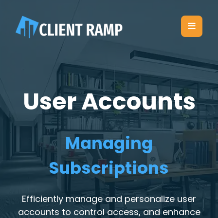
User Accounts
Managing
Subscriptions
Efficiently manage and personalize user
accounts to control access, and enhance