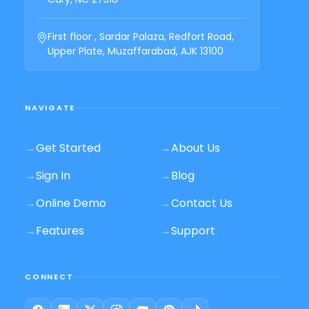
First floor , Sardar Palaza, Redfort Road,
Upper Plate, Muzaffarabad, AJK 13100
NAVIGATE
→
Get Started
→
About Us
→
Sign In
→
Blog
→
Online Demo
→
Contact Us
→
Features
→
Support
CONNECT