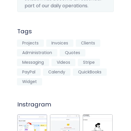
part of our daily operations.
Tags
Projects
Invoices
Clients
Administration
Quotes
Messaging
Videos
Stripe
PayPal
Calendy
QuickBooks
Widget
Instragram