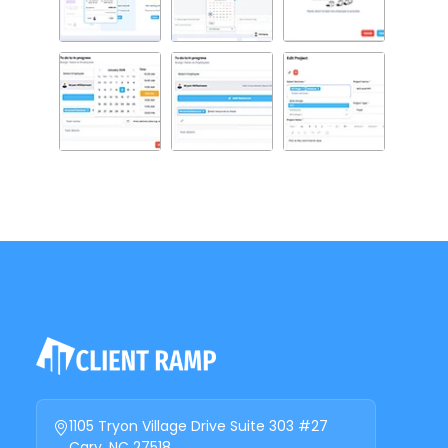
1105 Tryon Village Drive Suite 303 #27
Cary, NC 27518