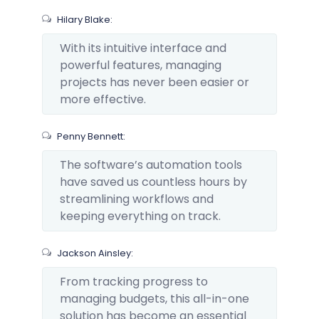
Hilary Blake:
With its intuitive interface and
powerful features, managing
projects has never been easier or
more effective.
Penny Bennett:
The software’s automation tools
have saved us countless hours by
streamlining workflows and
keeping everything on track.
Jackson Ainsley:
From tracking progress to
managing budgets, this all-in-one
solution has become an essential