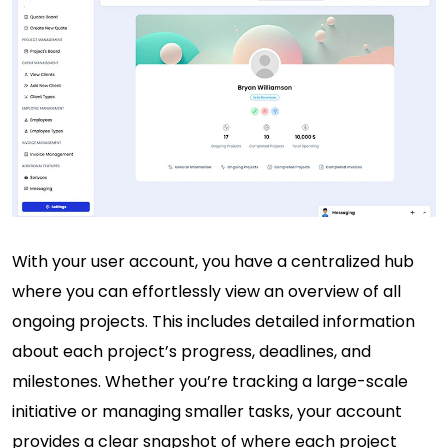
With your user account, you have a centralized hub
where you can effortlessly view an overview of all
ongoing projects. This includes detailed information
about each project’s progress, deadlines, and
milestones. Whether you’re tracking a large-scale
initiative or managing smaller tasks, your account
provides a clear snapshot of where each project