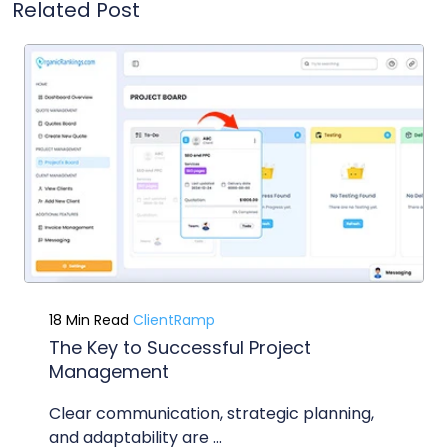
Related Post
18 Min Read
ClientRamp
The Key to Successful Project
Management
Clear communication, strategic planning,
and adaptability are ...