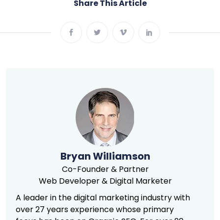
Share This Article
Bryan Williamson
Co-Founder & Partner
Web Developer & Digital Marketer
A leader in the digital marketing industry with
over 27 years experience whose primary