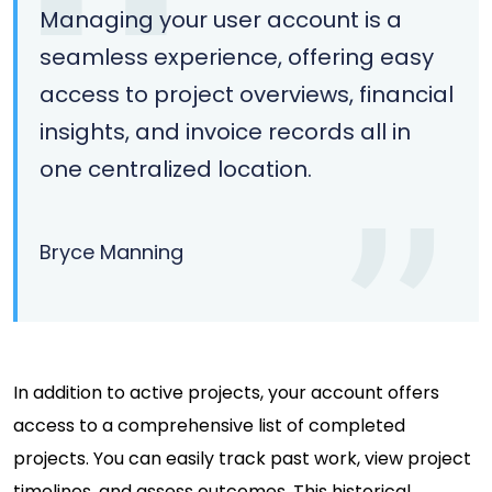
Managing your user account is a
seamless experience, offering easy
access to project overviews, financial
insights, and invoice records all in
one centralized location.
Bryce Manning
In addition to active projects, your account offers
access to a comprehensive list of completed
projects. You can easily track past work, view project
timelines, and assess outcomes. This historical