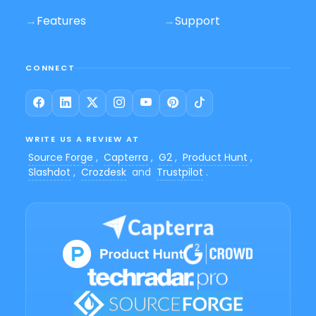
→
Features
→
Support
CONNECT
WRITE US A REVIEW AT
Source Forge
,
Capterra
,
G2
,
Product Hunt
,
Slashdot
,
Crozdesk
and
Trustpilot
.