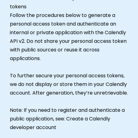
tokens
Follow the procedures below to generate a
personal access token and authenticate an
internal or private application with the Calendly
API v2. Do not share your personal access token
with public sources or reuse it across
applications.
To further secure your personal access tokens,
we do not display or store them in your Calendly
account. After generation, they’re unretrievable.
Note: If you need to register and authenticate a
public application, see: Create a Calendly
developer account