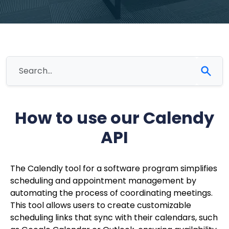
How to use our Calendy
API
The Calendly tool for a software program simplifies
scheduling and appointment management by
automating the process of coordinating meetings.
This tool allows users to create customizable
scheduling links that sync with their calendars, such