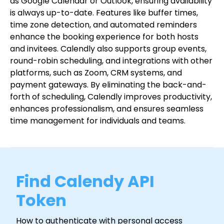
as Google Calendar or Outlook, ensuring availability
is always up-to-date. Features like buffer times,
time zone detection, and automated reminders
enhance the booking experience for both hosts
and invitees. Calendly also supports group events,
round-robin scheduling, and integrations with other
platforms, such as Zoom, CRM systems, and
payment gateways. By eliminating the back-and-
forth of scheduling, Calendly improves productivity,
enhances professionalism, and ensures seamless
time management for individuals and teams.
Find Calendy API
Token
How to authenticate with personal access