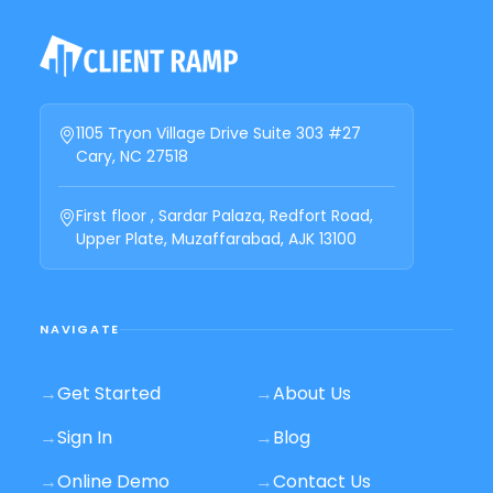
1105 Tryon Village Drive Suite 303 #27
Cary, NC 27518
First floor , Sardar Palaza, Redfort Road,
Upper Plate, Muzaffarabad, AJK 13100
NAVIGATE
→
Get Started
→
About Us
→
Sign In
→
Blog
→
Online Demo
→
Contact Us