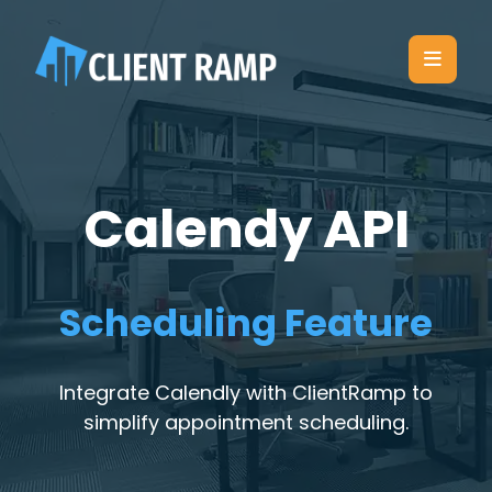
Calendy API
Scheduling Feature
Integrate Calendly with ClientRamp to
simplify appointment scheduling.