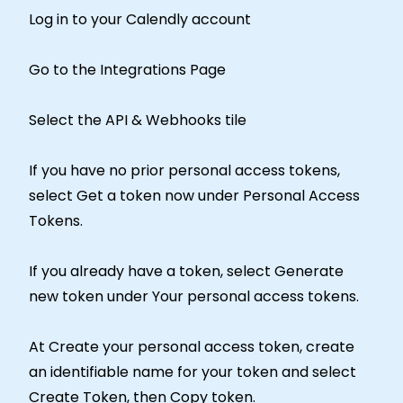
Log in to your Calendly account
Go to the Integrations Page
Select the API & Webhooks tile
If you have no prior personal access tokens,
select Get a token now under Personal Access
Tokens.
If you already have a token, select Generate
new token under Your personal access tokens.
At Create your personal access token, create
an identifiable name for your token and select
Create Token, then Copy token.