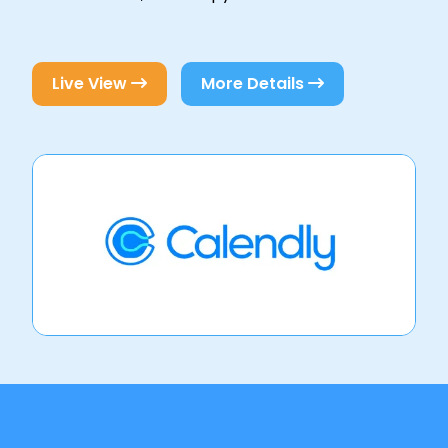
Live View
More Details