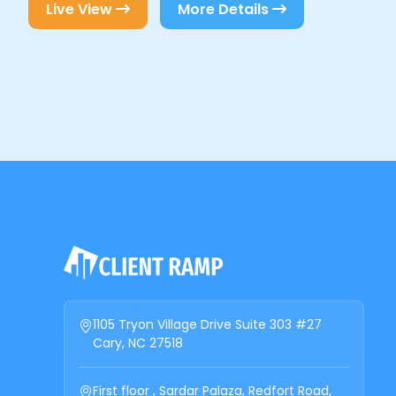
Live View
More Details
1105 Tryon Village Drive Suite 303 #27
Cary, NC 27518
First floor , Sardar Palaza, Redfort Road,