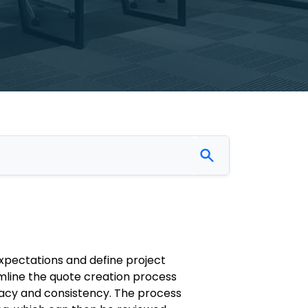
xpectations and define project
mline the quote creation process
racy and consistency. The process