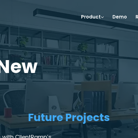
Product
Demo
 New
Future Projects
 with ClientRamp’s