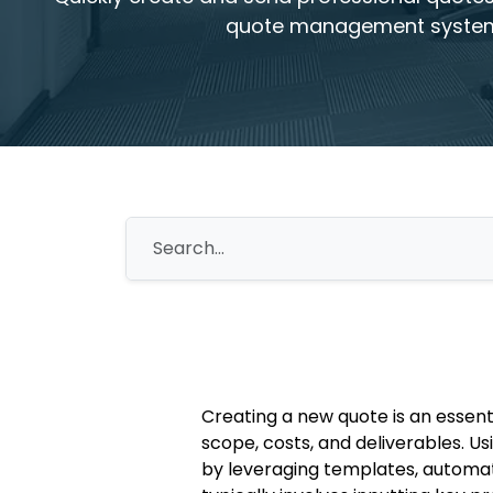
quote management syste
Creating a new quote is an essen
scope, costs, and deliverables. 
by leveraging templates, automat