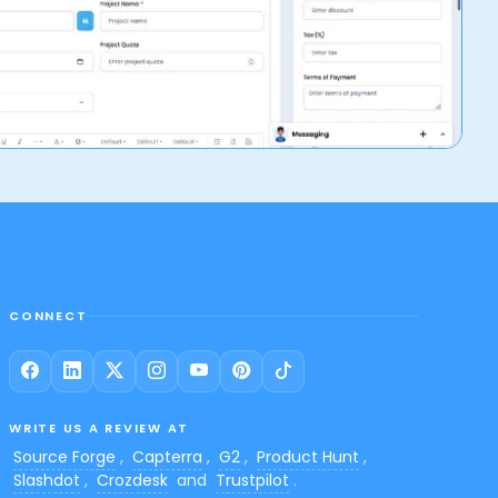
CONNECT
WRITE US A REVIEW AT
Source Forge
,
Capterra
,
G2
,
Product Hunt
,
Slashdot
,
Crozdesk
and
Trustpilot
.