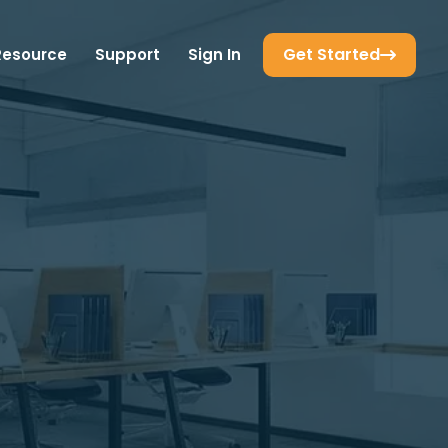
Get Started
Resource
Support
Sign In