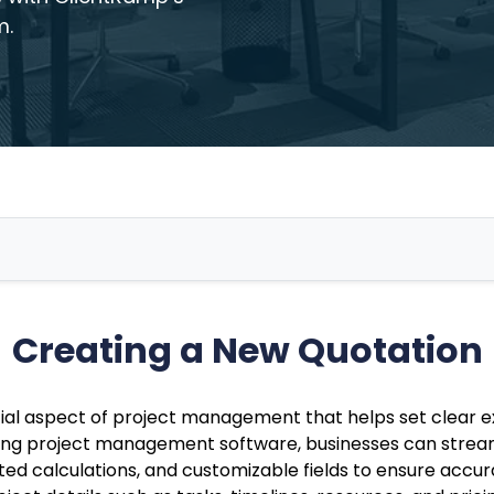
m.
Creating a New Quotation
tial aspect of project management that helps set clear e
Using project management software, businesses can strea
ed calculations, and customizable fields to ensure accu