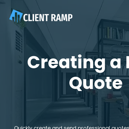
Creating a
Quote
Quickly create and send professional quotes