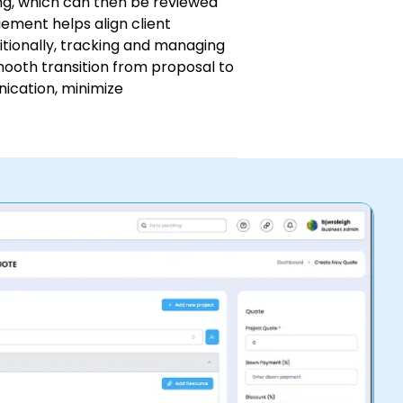
cing, which can then be reviewed
ement helps align client
itionally, tracking and managing
smooth transition from proposal to
ication, minimize