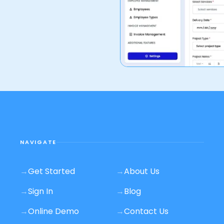
NAVIGATE
→
Get Started
→
About Us
→
Sign In
→
Blog
→
Online Demo
→
Contact Us