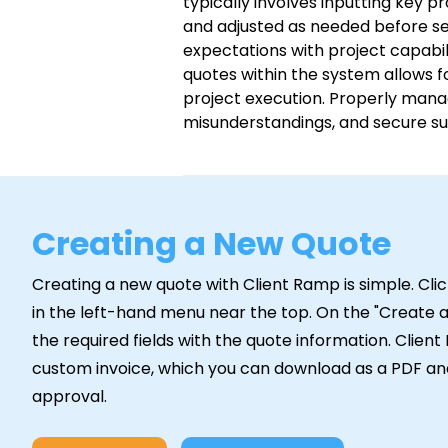
typically involves inputting key p
and adjusted as needed before sen
expectations with project capabil
quotes within the system allows f
project execution. Properly mana
misunderstandings, and secure su
Creating a New Quote
Creating a new quote with Client Ramp is simple. Cl
in the left-hand menu near the top. On the "Create a 
the required fields with the quote information. Clien
custom invoice, which you can download as a PDF and
approval.