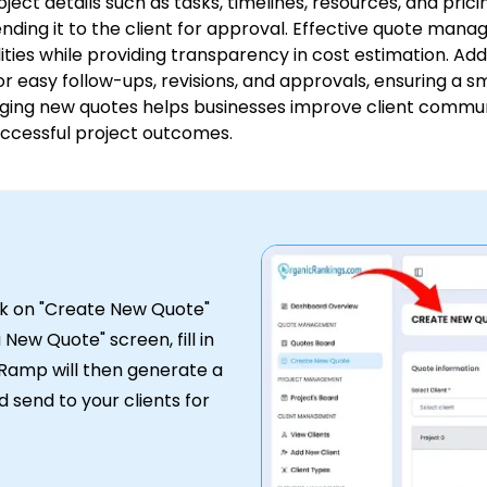
roject details such as tasks, timelines, resources, and pri
ding it to the client for approval. Effective quote manag
ities while providing transparency in cost estimation. Add
or easy follow-ups, revisions, and approvals, ensuring a 
ging new quotes helps businesses improve client commun
ccessful project outcomes.
ick on "Create New Quote"
New Quote" screen, fill in
t Ramp will then generate a
 send to your clients for