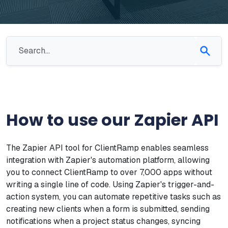
How to use our Zapier API
The Zapier API tool for ClientRamp enables seamless
integration with Zapier's automation platform, allowing
you to connect ClientRamp to over 7,000 apps without
writing a single line of code. Using Zapier's trigger-and-
action system, you can automate repetitive tasks such as
creating new clients when a form is submitted, sending
notifications when a project status changes, syncing