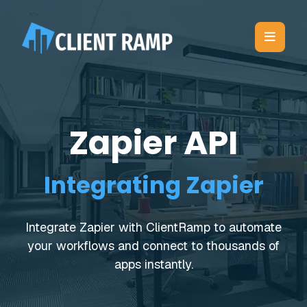
Zapier API
Integrating Zapier
Integrate Zapier with ClientRamp to automate
your workflows and connect to thousands of
apps instantly.