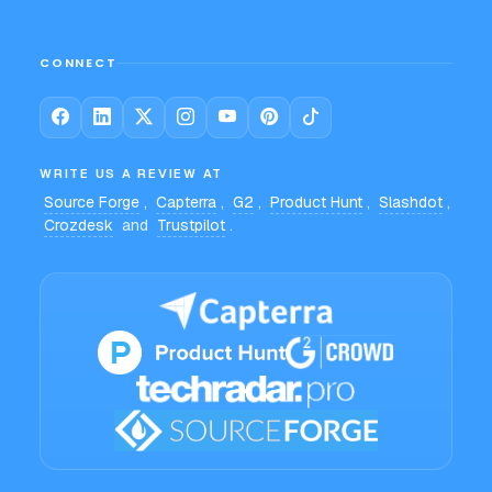
CONNECT
WRITE US A REVIEW AT
Source Forge
,
Capterra
,
G2
,
Product Hunt
,
Slashdot
,
Crozdesk
and
Trustpilot
.