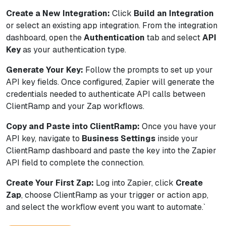
Create a New Integration:
Click
Build an Integration
or select an existing app integration. From the integration
dashboard, open the
Authentication
tab and select
API
Key
as your authentication type.
Generate Your Key:
Follow the prompts to set up your
API key fields. Once configured, Zapier will generate the
credentials needed to authenticate API calls between
ClientRamp and your Zap workflows.
Copy and Paste into ClientRamp:
Once you have your
API key, navigate to
Business Settings
inside your
ClientRamp dashboard and paste the key into the Zapier
API field to complete the connection.
Create Your First Zap:
Log into Zapier, click
Create
Zap
, choose ClientRamp as your trigger or action app,
and select the workflow event you want to automate.`