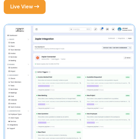
Live View