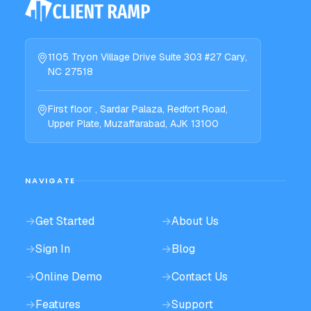
1105 Tryon Village Drive Suite 303 #27 Cary,
NC 27518
First floor , Sardar Palaza, Redfort Road,
Upper Plate, Muzaffarabad, AJK 13100
NAVIGATE
→
Get Started
→
About Us
→
Sign In
→
Blog
→
Online Demo
→
Contact Us
→
Features
→
Support