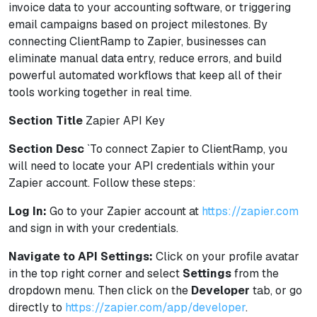
invoice data to your accounting software, or triggering
email campaigns based on project milestones. By
connecting ClientRamp to Zapier, businesses can
eliminate manual data entry, reduce errors, and build
powerful automated workflows that keep all of their
tools working together in real time.
Section Title
Zapier API Key
Section Desc
`To connect Zapier to ClientRamp, you
will need to locate your API credentials within your
Zapier account. Follow these steps:
Log In:
Go to your Zapier account at
https://zapier.com
and sign in with your credentials.
Navigate to API Settings:
Click on your profile avatar
in the top right corner and select
Settings
from the
dropdown menu. Then click on the
Developer
tab, or go
directly to
https://zapier.com/app/developer
.