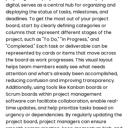
digital, serves as a central hub for organizing and
displaying the status of tasks, milestones, and
deadlines. To get the most out of your project
board, start by clearly defining categories or
columns that represent different stages of the
project, such as "To Do," "In Progress," and
"Completed." Each task or deliverable can be
represented by cards or items that move across
the board as work progresses. This visual layout
helps team members easily see what needs
attention and what’s already been accomplished,
reducing confusion and improving transparency.
Additionally, using tools like Kanban boards or
Scrum boards within project management
software can facilitate collaboration, enable real-
time updates, and help prioritize tasks based on
urgency or dependencies. By regularly updating the
project board, project managers can ensure