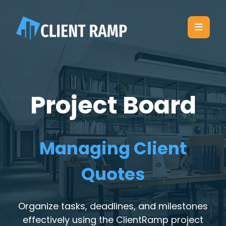
Project Board
Managing Client
Quotes
Organize tasks, deadlines, and milestones
effectively using the ClientRamp project