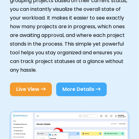
grouping projects based on their current status,
you can instantly visualize the overall state of
your workload. It makes it easier to see exactly
how many projects are in progress, which ones
are awaiting approval, and where each project
stands in the process. This simple yet powerful
tool helps you stay organized and ensures you
can track project statuses at a glance without
any hassle.
Live View
More Details