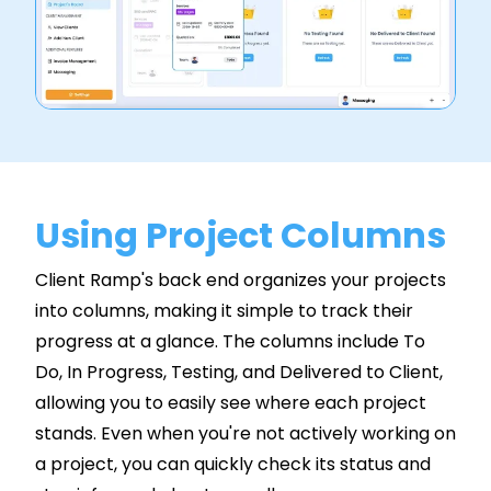
Using Project Columns
Client Ramp's back end organizes your projects
into columns, making it simple to track their
progress at a glance. The columns include To
Do, In Progress, Testing, and Delivered to Client,
allowing you to easily see where each project
stands. Even when you're not actively working on
a project, you can quickly check its status and