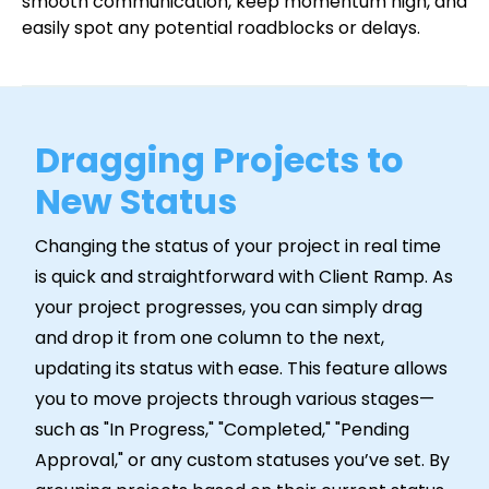
smooth communication, keep momentum high, and
easily spot any potential roadblocks or delays.
Dragging Projects to
New Status
Changing the status of your project in real time
is quick and straightforward with Client Ramp. As
your project progresses, you can simply drag
and drop it from one column to the next,
updating its status with ease. This feature allows
you to move projects through various stages—
such as "In Progress," "Completed," "Pending
Approval," or any custom statuses you’ve set. By