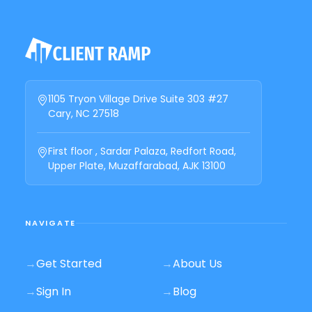
1105 Tryon Village Drive Suite 303 #27
Cary, NC 27518
First floor , Sardar Palaza, Redfort Road,
Upper Plate, Muzaffarabad, AJK 13100
NAVIGATE
→
Get Started
→
About Us
→
Sign In
→
Blog