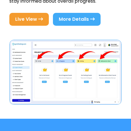
stay informed about overall progress.
Live View
More Details