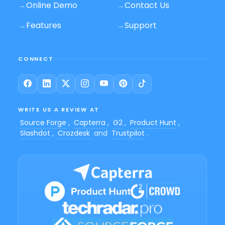
→
Online Demo
→
Contact Us
→
Features
→
Support
CONNECT
WRITE US A REVIEW AT
Source Forge
,
Capterra
,
G2
,
Product Hunt
,
Slashdot
,
Crozdesk
and
Trustpilot
.