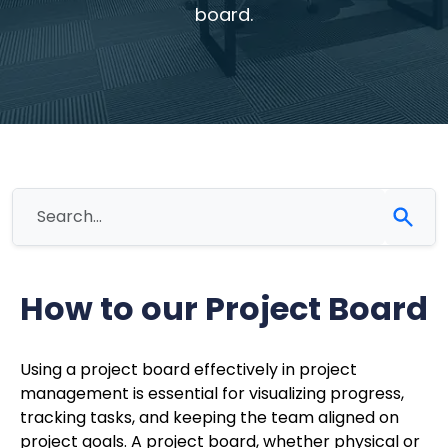
board.
How to our Project Board
Using a project board effectively in project
management is essential for visualizing progress,
tracking tasks, and keeping the team aligned on
project goals. A project board, whether physical or