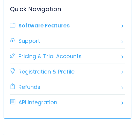
Quick Navigation
Software Features
Support
Pricing & Trial Accounts
Registration & Profile
Refunds
API Integration