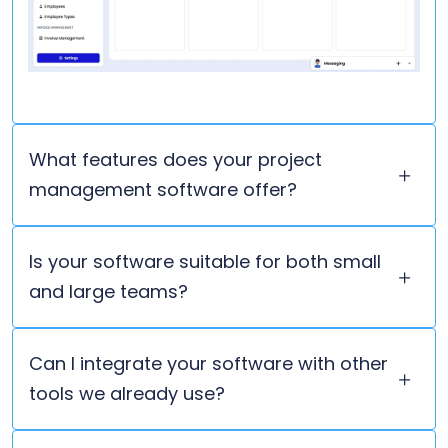
What features does your project
management software offer?
Is your software suitable for both small
and large teams?
Can I integrate your software with other
tools we already use?