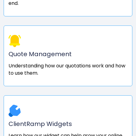
end.
Quote Management
Understanding how our quotations work and how
to use them.
ClientRamp Widgets
Learn how our widget can help grow your online