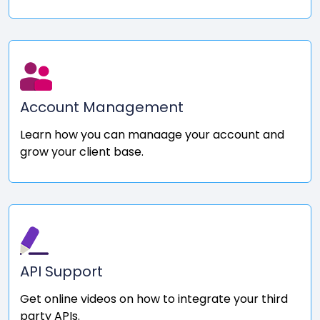
Account Management
Learn how you can manaage your account and
grow your client base.
API Support
Get online videos on how to integrate your third
party APIs.