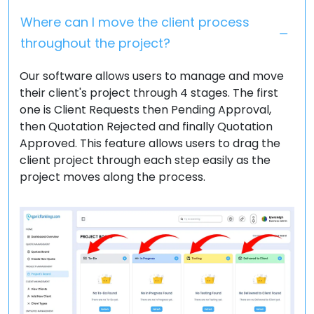
Where can I move the client process
throughout the project?
Our software allows users to manage and move
their client's project through 4 stages. The first
one is Client Requests then Pending Approval,
then Quotation Rejected and finally Quotation
Approved. This feature allows users to drag the
client project through each step easily as the
project moves along the process.