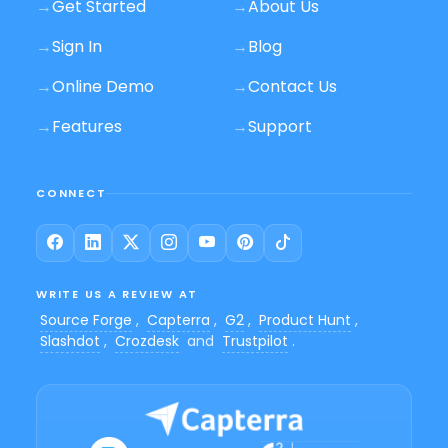
→
Get Started
→
About Us
→
Sign In
→
Blog
→
Online Demo
→
Contact Us
→
Features
→
Support
CONNECT
WRITE US A REVIEW AT
Source Forge
,
Capterra
,
G2
,
Product Hunt
,
Slashdot
,
Crozdesk
and
Trustpilot
.