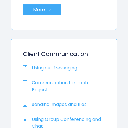
More
Client Communication
Using our Messaging
Communication for each
Project
Sending images and files
Using Group Conferencing and
Chat