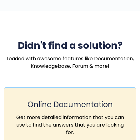
Didn't find a solution?
Loaded with awesome features like Documentation,
Knowledgebase, Forum & more!
Online Documentation
Get more detailed information that you can
use to find the answers that you are looking
for.