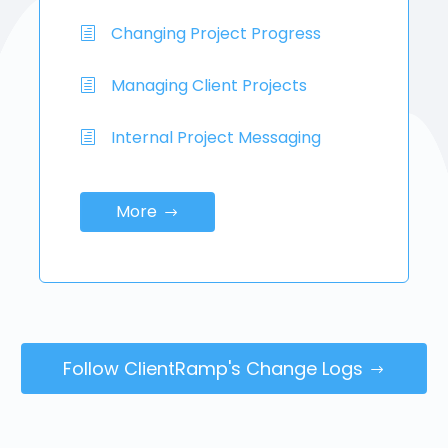
Changing Project Progress
Managing Client Projects
Internal Project Messaging
More
Follow ClientRamp's Change Logs