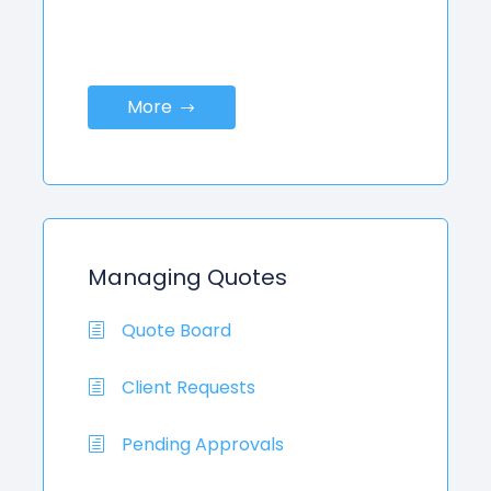
More
Managing Quotes
Quote Board
Client Requests
Pending Approvals