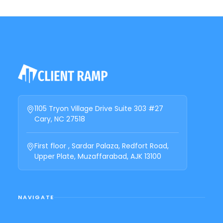
1105 Tryon Village Drive Suite 303 #27
Cary, NC 27518
First floor , Sardar Palaza, Redfort Road,
Upper Plate, Muzaffarabad, AJK 13100
NAVIGATE