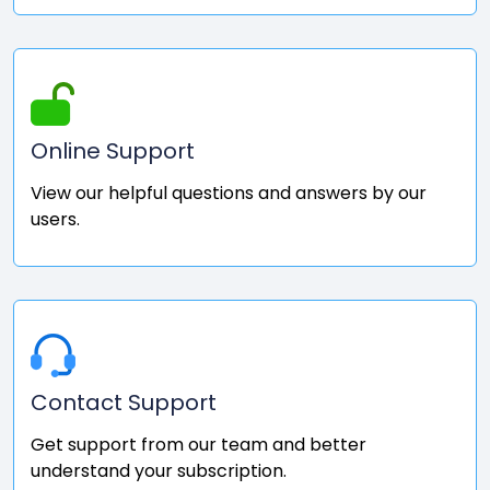
Online Support
View our helpful questions and answers by our
users.
Contact Support
Get support from our team and better
understand your subscription.