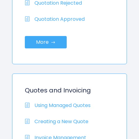
Quotation Rejected
Quotation Approved
More
Quotes and Invoicing
Using Managed Quotes
Creating a New Quote
Invoice Management