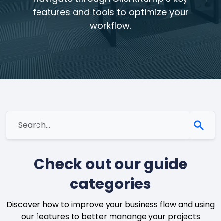
features and tools to optimize your
workflow.
Check out our guide
categories
Discover how to improve your business flow and using
our features to better manange your projects