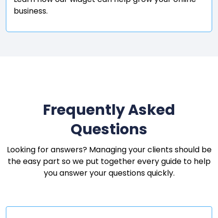
business.
Frequently Asked
Questions
Looking for answers? Managing your clients should be
the easy part so we put together every guide to help
you answer your questions quickly.