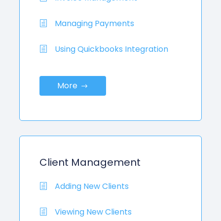
Managing Payments
Using Quickbooks Integration
More
Client Management
Adding New Clients
Viewing New Clients