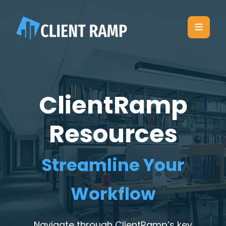
ClientRamp
Resources
Streamline Your
Workflow
Navigate through ClientRamp’s key