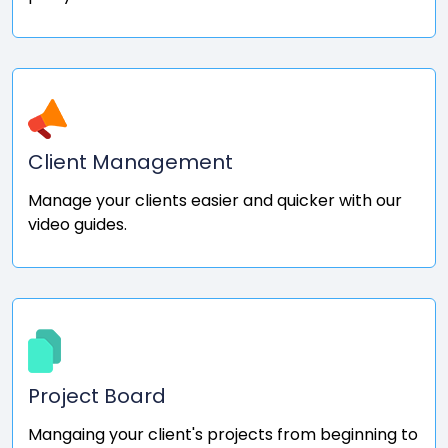
Client Management
Manage your clients easier and quicker with our
video guides.
Project Board
Mangaing your client's projects from beginning to