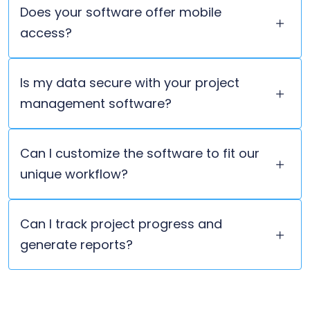
Does your software offer mobile
access?
Is my data secure with your project
management software?
Can I customize the software to fit our
unique workflow?
Can I track project progress and
generate reports?