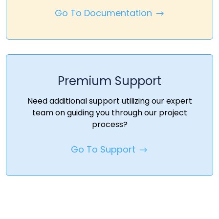
Go To Documentation
Premium Support
Need additional support utilizing our expert
team on guiding you through our project
process?
Go To Support