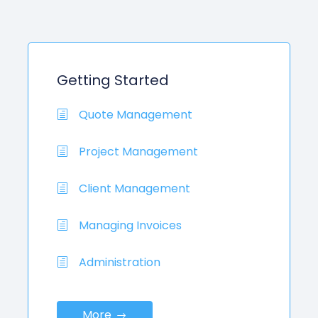
Getting Started
Quote Management
Project Management
Client Management
Managing Invoices
Administration
More