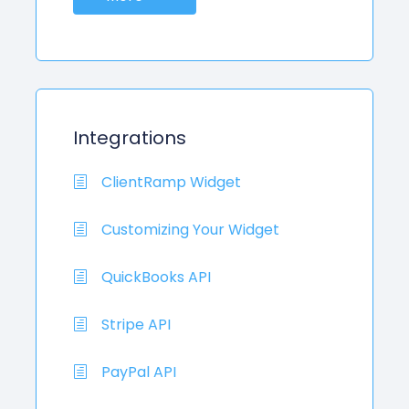
Integrations
ClientRamp Widget
Customizing Your Widget
QuickBooks API
Stripe API
PayPal API