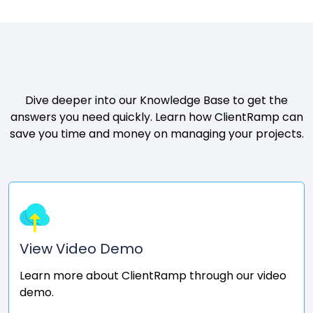
Want to know more?
Dive deeper into our Knowledge Base to get the
answers you need quickly. Learn how ClientRamp can
save you time and money on managing your projects.
View Video Demo
Learn more about ClientRamp through our video
demo.