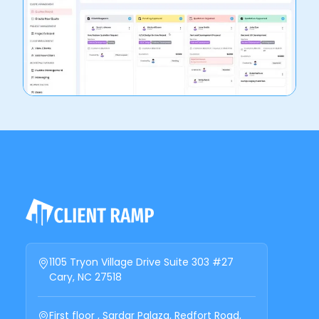
1105 Tryon Village Drive Suite 303 #27
Cary, NC 27518
First floor , Sardar Palaza, Redfort Road,