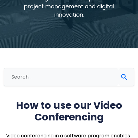
project management and digital
innovation.
How to use our Video
Conferencing
Video conferencing in a software program enables