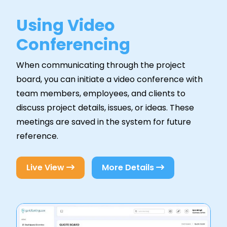
Using Video
Conferencing
When communicating through the project
board, you can initiate a video conference with
team members, employees, and clients to
discuss project details, issues, or ideas. These
meetings are saved in the system for future
reference.
Live View
More Details