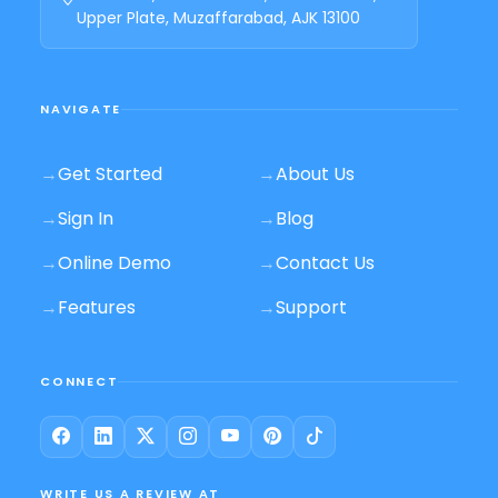
Upper Plate, Muzaffarabad, AJK 13100
NAVIGATE
→
Get Started
→
About Us
→
Sign In
→
Blog
→
Online Demo
→
Contact Us
→
Features
→
Support
CONNECT
WRITE US A REVIEW AT