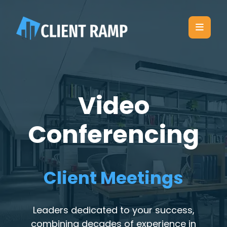
Video
Conferencing
Client Meetings
Leaders dedicated to your success,
combining decades of experience in