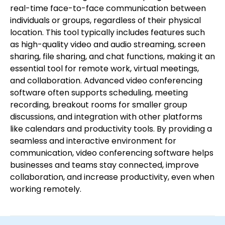
real-time face-to-face communication between
individuals or groups, regardless of their physical
location. This tool typically includes features such
as high-quality video and audio streaming, screen
sharing, file sharing, and chat functions, making it an
essential tool for remote work, virtual meetings,
and collaboration. Advanced video conferencing
software often supports scheduling, meeting
recording, breakout rooms for smaller group
discussions, and integration with other platforms
like calendars and productivity tools. By providing a
seamless and interactive environment for
communication, video conferencing software helps
businesses and teams stay connected, improve
collaboration, and increase productivity, even when
working remotely.