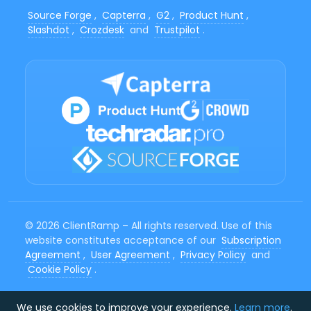
Source Forge
,
Capterra
,
G2
,
Product Hunt
,
Slashdot
,
Crozdesk
and
Trustpilot
.
© 2026 ClientRamp – All rights reserved. Use of this
website constitutes acceptance of our
Subscription
Agreement
,
User Agreement
,
Privacy Policy
and
Cookie Policy
.
We use cookies to improve your experience.
Learn more
.