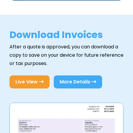
Download Invoices
After a quote is approved, you can download a
copy to save on your device for future reference
or tax purposes.
Live View
More Details