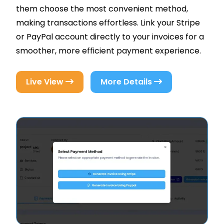
them choose the most convenient method,
making transactions effortless. Link your Stripe
or PayPal account directly to your invoices for a
smoother, more efficient payment experience.
Live View
More Details