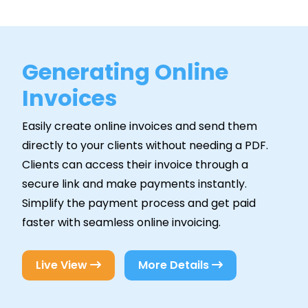
Generating Online
Invoices
Easily create online invoices and send them
directly to your clients without needing a PDF.
Clients can access their invoice through a
secure link and make payments instantly.
Simplify the payment process and get paid
faster with seamless online invoicing.
Live View
More Details