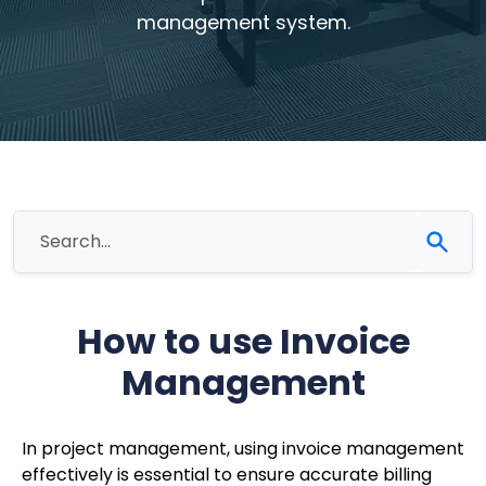
management system.
How to use Invoice
Management
In project management, using invoice management
effectively is essential to ensure accurate billing