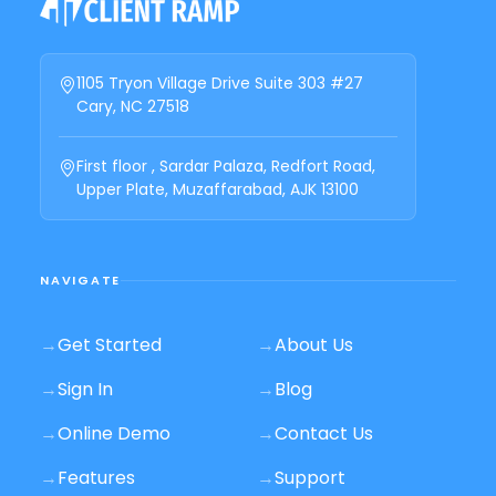
1105 Tryon Village Drive Suite 303 #27
Cary, NC 27518
First floor , Sardar Palaza, Redfort Road,
Upper Plate, Muzaffarabad, AJK 13100
NAVIGATE
→
Get Started
→
About Us
→
Sign In
→
Blog
→
Online Demo
→
Contact Us
→
Features
→
Support