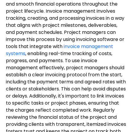
and smooth financial operations throughout the
project lifecycle. Invoice management involves
tracking, creating, and processing invoices in a way
that aligns with project milestones, deliverables,
and payment schedules. Project managers can
improve this process by using invoicing software or
tools that integrate with
invoice management
systems
, enabling real-time tracking of costs,
progress, and payments. To use invoice
management effectively, project managers should
establish a clear invoicing protocol from the start,
including the payment terms and agreed rates with
clients or stakeholders. This can help avoid disputes
or delays. Additionally, it's important to link invoices
to specific tasks or project phases, ensuring that
the charges reflect completed work. Regularly
reviewing the financial status of the project and
providing clients with transparent, itemized invoices
fosters trust and keeps the project on track both