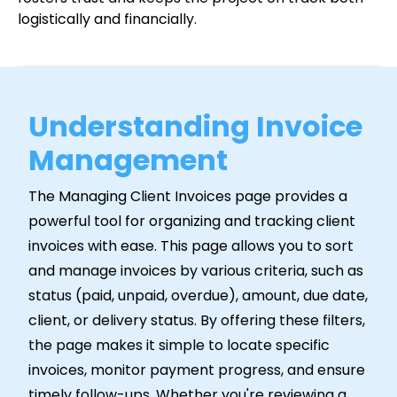
logistically and financially.
Understanding Invoice
Management
The Managing Client Invoices page provides a
powerful tool for organizing and tracking client
invoices with ease. This page allows you to sort
and manage invoices by various criteria, such as
status (paid, unpaid, overdue), amount, due date,
client, or delivery status. By offering these filters,
the page makes it simple to locate specific
invoices, monitor payment progress, and ensure
timely follow-ups. Whether you're reviewing a