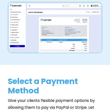
Select a Payment
Method
Give your clients flexible payment options by
allowing them to pay via PayPal or Stripe. Let