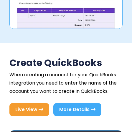
Create QuickBooks
When creating a account for your QuickBooks
integration you need to enter the name of the
account you want to create in QuickBooks.
Live View
More Details