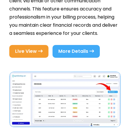
client via email or other communication
channels. This feature ensures accuracy and
professionalism in your billing process, helping
you maintain clear financial records and deliver
a seamless experience for your clients.
Live View
More Details