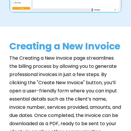
Creating a New Invoice
The Creating a New Invoice page streamlines
the billing process by allowing you to generate
professional invoices in just a few steps. By
clicking the "Create New Invoice" button, you’ll
open a user-friendly form where you can input
essential details such as the client’s name,
invoice number, services provided, amounts, and
due dates. Once completed, the invoice can be
downloaded as a PDF, ready to be sent to your