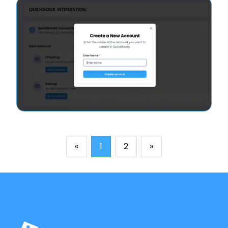
«
1
2
»