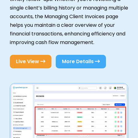
single client’s billing history or managing multiple
accounts, the Managing Client Invoices page
helps you maintain a clear overview of your
financial transactions, enhancing efficiency and
improving cash flow management.
Live View
More Details