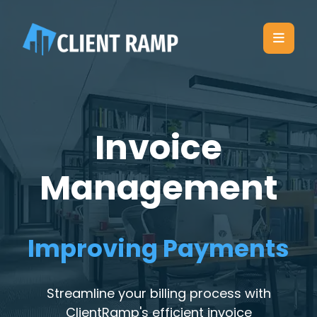
Invoice
Management
Improving Payments
Streamline your billing process with
ClientRamp's efficient invoice