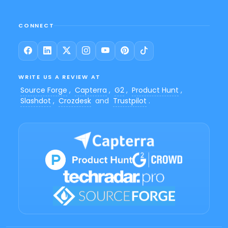
CONNECT
WRITE US A REVIEW AT
Source Forge
,
Capterra
,
G2
,
Product Hunt
,
Slashdot
,
Crozdesk
and
Trustpilot
.