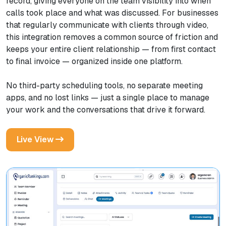
record, giving everyone on the team visibility into when
calls took place and what was discussed. For businesses
that regularly communicate with clients through video,
this integration removes a common source of friction and
keeps your entire client relationship — from first contact
to final invoice — organized inside one platform.
No third-party scheduling tools, no separate meeting
apps, and no lost links — just a single place to manage
your work and the conversations that drive it forward.
Live View