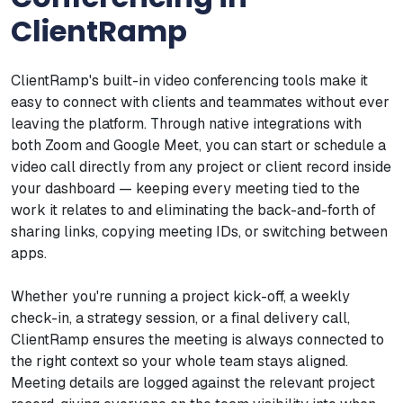
ClientRamp
ClientRamp's built-in video conferencing tools make it
easy to connect with clients and teammates without ever
leaving the platform. Through native integrations with
both Zoom and Google Meet, you can start or schedule a
video call directly from any project or client record inside
your dashboard — keeping every meeting tied to the
work it relates to and eliminating the back-and-forth of
sharing links, copying meeting IDs, or switching between
apps.
Whether you're running a project kick-off, a weekly
check-in, a strategy session, or a final delivery call,
ClientRamp ensures the meeting is always connected to
the right context so your whole team stays aligned.
Meeting details are logged against the relevant project