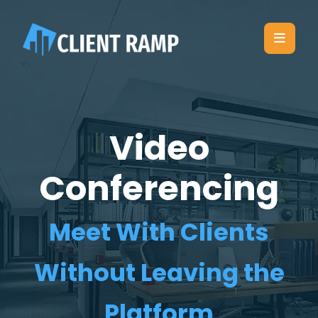
Video
Conferencing
Meet With Clients
Without Leaving the
Platform