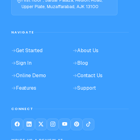
First floor , Sardar Palaza, Redfort Road,
Upper Plate, Muzaffarabad, AJK 13100
NAVIGATE
→
Get Started
→
About Us
→
Sign In
→
Blog
→
Online Demo
→
Contact Us
→
Features
→
Support
CONNECT