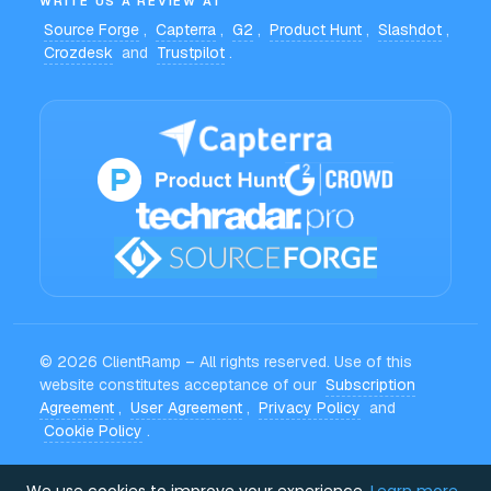
WRITE US A REVIEW AT
Source Forge
,
Capterra
,
G2
,
Product Hunt
,
Slashdot
,
Crozdesk
and
Trustpilot
.
© 2026 ClientRamp – All rights reserved. Use of this
website constitutes acceptance of our
Subscription
Agreement
,
User Agreement
,
Privacy Policy
and
Cookie Policy
.