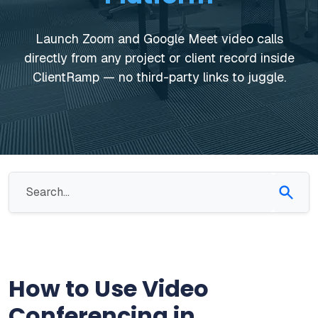
Launch Zoom and Google Meet video calls
directly from any project or client record inside
ClientRamp — no third-party links to juggle.
How to Use Video
Conferencing in