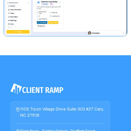
1105 Tryon Village Drive Suite 303 #27 Cary,
NC 27518