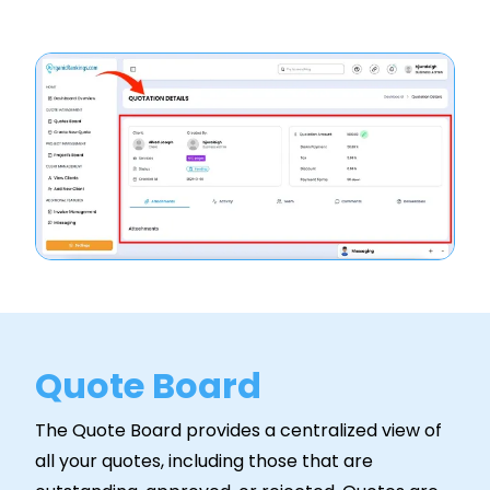
Quote Board
The Quote Board provides a centralized view of
all your quotes, including those that are