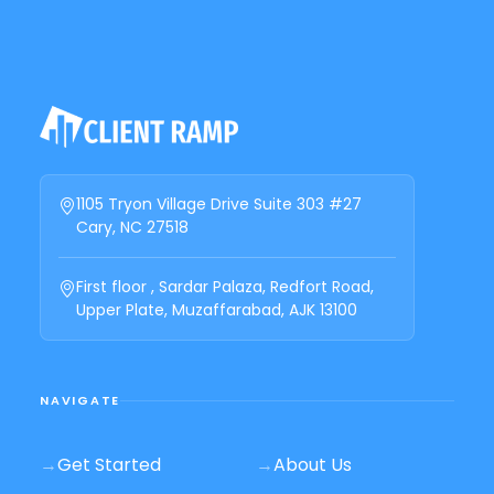
1105 Tryon Village Drive Suite 303 #27
Cary, NC 27518
First floor , Sardar Palaza, Redfort Road,
Upper Plate, Muzaffarabad, AJK 13100
NAVIGATE
→
Get Started
→
About Us