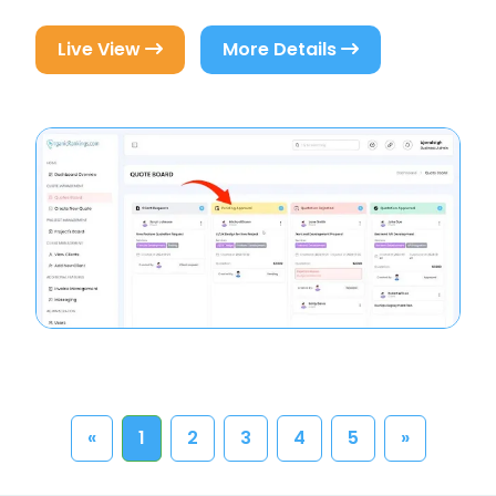
Live View
More Details
«
1
2
3
4
5
»