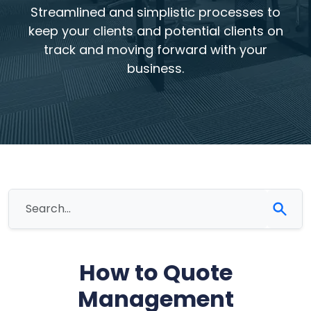
Streamlined and simplistic processes to
keep your clients and potential clients on
track and moving forward with your
business.
How to Quote
Management