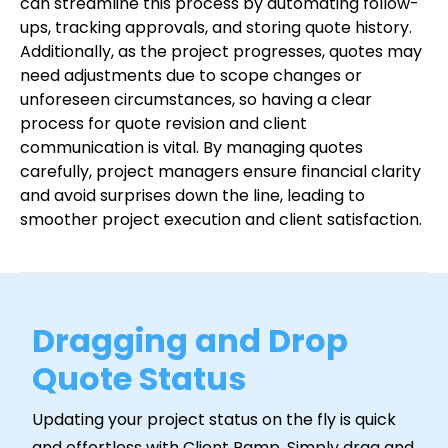
can streamline this process by automating follow-
ups, tracking approvals, and storing quote history.
Additionally, as the project progresses, quotes may
need adjustments due to scope changes or
unforeseen circumstances, so having a clear
process for quote revision and client
communication is vital. By managing quotes
carefully, project managers ensure financial clarity
and avoid surprises down the line, leading to
smoother project execution and client satisfaction.
Dragging and Drop
Quote Status
Updating your project status on the fly is quick
and effortless with Client Ramp. Simply drag and