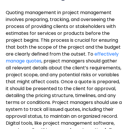
Quoting management in project management
involves preparing, tracking, and overseeing the
process of providing clients or stakeholders with
estimates for services or products before the
project begins. This process is crucial for ensuring
that both the scope of the project and the budget
are clearly defined from the outset. To
effectively
manage quotes
, project managers should gather
all relevant details about the client’s requirements,
project scope, and any potential risks or variables
that might affect costs. Once a quote is prepared,
it should be presented to the client for approval,
detailing the pricing structure, timelines, and any
terms or conditions. Project managers should use a
system to track all issued quotes, including their
approval status, to maintain an organized record.
Digital tools, like project management software,