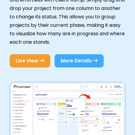
drop your project from one column to another
to change its status. This allows you to group
projects by their current phase, making it easy
to visualize how many are in progress and where
each one stands.
Live View
More Details