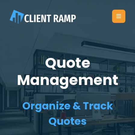
Quote
Management
Organize & Track
Quotes