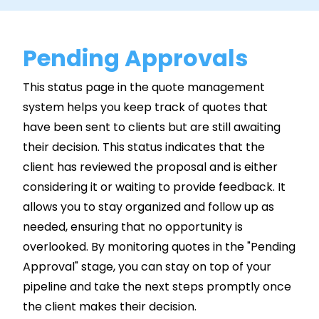
Pending Approvals
This status page in the quote management
system helps you keep track of quotes that
have been sent to clients but are still awaiting
their decision. This status indicates that the
client has reviewed the proposal and is either
considering it or waiting to provide feedback. It
allows you to stay organized and follow up as
needed, ensuring that no opportunity is
overlooked. By monitoring quotes in the "Pending
Approval" stage, you can stay on top of your
pipeline and take the next steps promptly once
the client makes their decision.