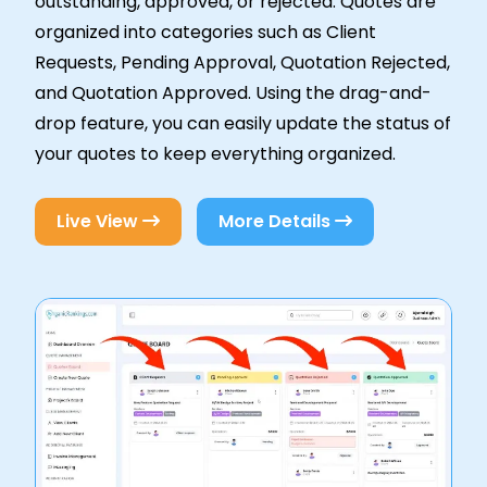
outstanding, approved, or rejected. Quotes are
organized into categories such as Client
Requests, Pending Approval, Quotation Rejected,
and Quotation Approved. Using the drag-and-
drop feature, you can easily update the status of
your quotes to keep everything organized.
Live View
More Details