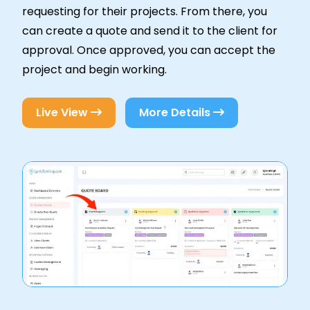
requesting for their projects. From there, you
can create a quote and send it to the client for
approval. Once approved, you can accept the
project and begin working.
Live View
More Details