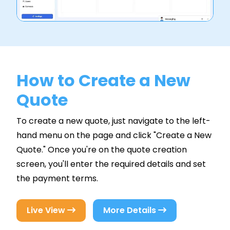
How to Create a New
Quote
To create a new quote, just navigate to the left-
hand menu on the page and click "Create a New
Quote." Once you're on the quote creation
screen, you'll enter the required details and set
the payment terms.
Live View
More Details