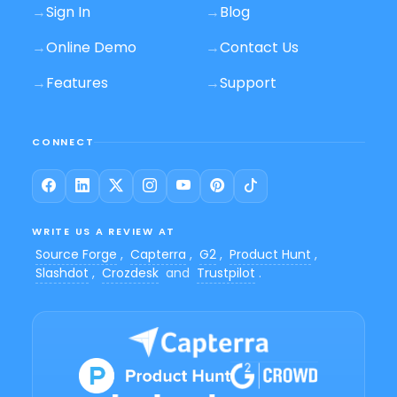
→
Sign In
→
Blog
→
Online Demo
→
Contact Us
→
Features
→
Support
CONNECT
WRITE US A REVIEW AT
Source Forge
,
Capterra
,
G2
,
Product Hunt
,
Slashdot
,
Crozdesk
and
Trustpilot
.