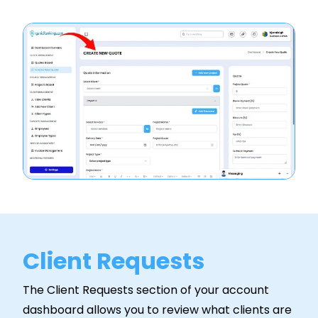
Client Requests
The Client Requests section of your account
dashboard allows you to review what clients are