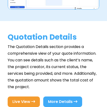
Quotation Details
The Quotation Details section provides a
comprehensive view of your quote information.
You can see details such as the client’s name,
the project creator, its current status, the
services being provided, and more. Additionally,
the quotation amount shows the total cost of
the project.
Live View
More Details