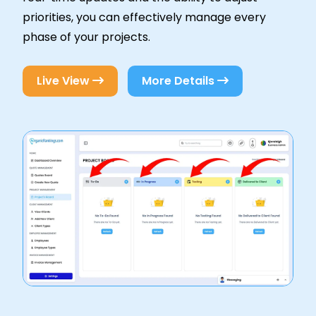
priorities, you can effectively manage every
phase of your projects.
Live View
More Details