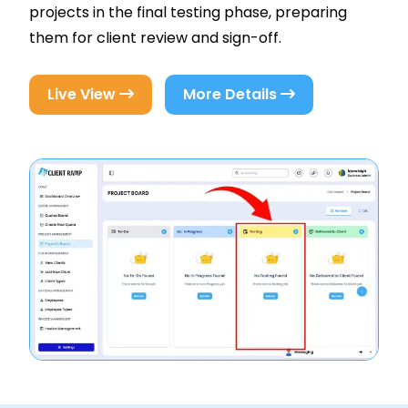
projects in the final testing phase, preparing
them for client review and sign-off.
Live View
More Details