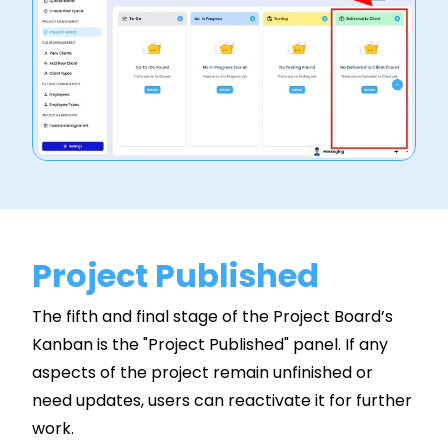
Project Published
The fifth and final stage of the Project Board’s
Kanban is the "Project Published" panel. If any
aspects of the project remain unfinished or
need updates, users can reactivate it for further
work.