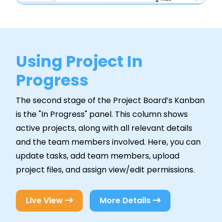
Using Project In
Progress
The second stage of the Project Board’s Kanban
is the "In Progress" panel. This column shows
active projects, along with all relevant details
and the team members involved. Here, you can
update tasks, add team members, upload
project files, and assign view/edit permissions.
Live View
More Details