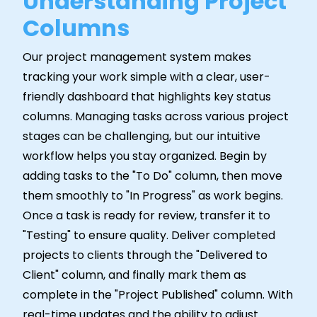
Understanding Project
Columns
Our project management system makes
tracking your work simple with a clear, user-
friendly dashboard that highlights key status
columns. Managing tasks across various project
stages can be challenging, but our intuitive
workflow helps you stay organized. Begin by
adding tasks to the "To Do" column, then move
them smoothly to "In Progress" as work begins.
Once a task is ready for review, transfer it to
"Testing" to ensure quality. Deliver completed
projects to clients through the "Delivered to
Client" column, and finally mark them as
complete in the "Project Published" column. With
real-time updates and the ability to adjust