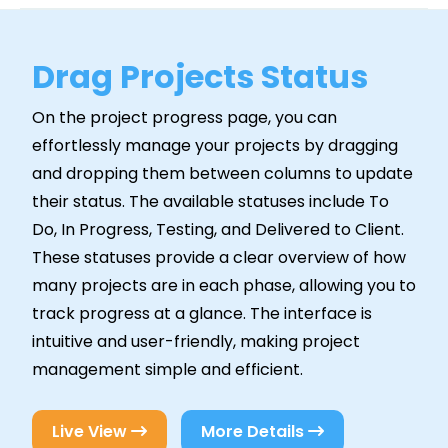
Drag Projects Status
On the project progress page, you can
effortlessly manage your projects by dragging
and dropping them between columns to update
their status. The available statuses include To
Do, In Progress, Testing, and Delivered to Client.
These statuses provide a clear overview of how
many projects are in each phase, allowing you to
track progress at a glance. The interface is
intuitive and user-friendly, making project
management simple and efficient.
Live View
More Details