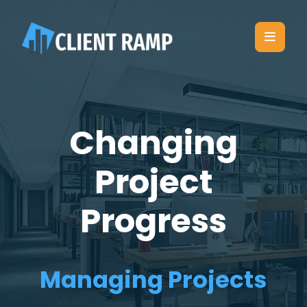
Changing
Project
Progress
Managing Projects