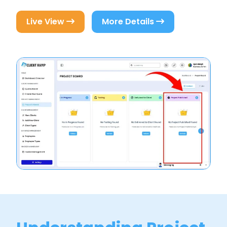
Live View
More Details