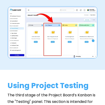
Using Project Testing
The third stage of the Project Board’s Kanban is
the "Testing" panel. This section is intended for