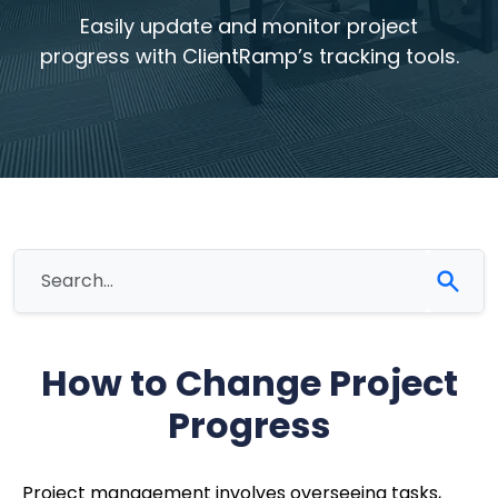
Easily update and monitor project
progress with ClientRamp’s tracking tools.
How to Change Project
Progress
Project management involves overseeing tasks,