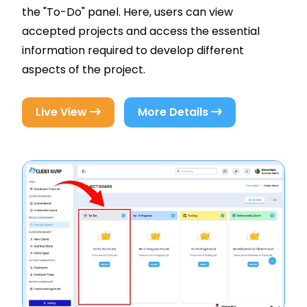
the "To-Do" panel. Here, users can view
accepted projects and access the essential
information required to develop different
aspects of the project.
Live View
More Details