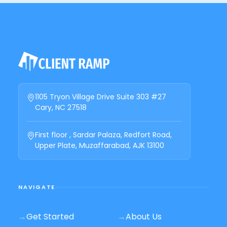
1105 Tryon Village Drive Suite 303 #27
Cary, NC 27518
First floor , Sardar Palaza, Redfort Road,
Upper Plate, Muzaffarabad, AJK 13100
NAVIGATE
→
Get Started
→
About Us