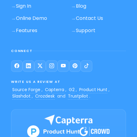
→
Sign In
→
Blog
→
Online Demo
→
Contact Us
→
Features
→
Support
CONNECT
WRITE US A REVIEW AT
Source Forge
,
Capterra
,
G2
,
Product Hunt
,
Slashdot
,
Crozdesk
and
Trustpilot
.