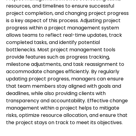
resources, and timelines to ensure successful
project completion, and changing project progress
is a key aspect of this process. Adjusting project
progress within a project management system
allows teams to reflect real-time updates, track
completed tasks, and identify potential
bottlenecks. Most project management tools
provide features such as progress tracking,
milestone adjustments, and task reassignment to
accommodate changes efficiently. By regularly
updating project progress, managers can ensure
that team members stay aligned with goals and
deadlines, while also providing clients with
transparency and accountability. Effective change
management within a project helps to mitigate
risks, optimize resource allocation, and ensure that
the project stays on track to meet its objectives.