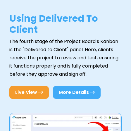
Using Delivered To
Client
The fourth stage of the Project Board’s Kanban
is the "Delivered to Client" panel. Here, clients
receive the project to review and test, ensuring
it functions properly and is fully completed
before they approve and sign off.
Live View
More Details