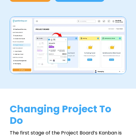
Changing Project To
Do
The first stage of the Project Board’s Kanban is