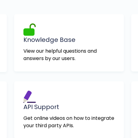
Knowledge Base
View our helpful questions and
answers by our users.
API Support
Get online videos on how to integrate
your third party APIs.