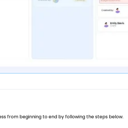
ess from beginning to end by following the steps below.