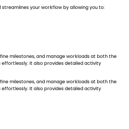
 streamlines your workflow by allowing you to:
define milestones, and manage workloads at both the
ffortlessly. It also provides detailed activity
define milestones, and manage workloads at both the
ffortlessly. It also provides detailed activity