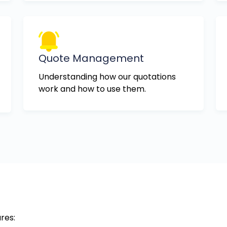
Quote Management
Understanding how our quotations
work and how to use them.
res: