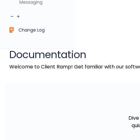
Messaging
Change Log
Documentation
Welcome to Client Ramp! Get familiar with our softwa
Dive
qui