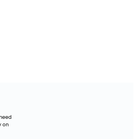
 need
y on