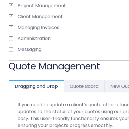
Project Management
Client Management
Managing Invoices
Administration
Messaging
Quote Management
Dragging and Drop
Quote Board
New Qu
If you need to update a client’s quote after a fa
updates to the status of your quotes using our d
easy. This user-friendly functionality ensures you
ensuring your projects progress smoothly.