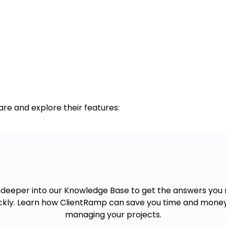
re and explore their features:
Want to know more?
 deeper into our Knowledge Base to get the answers you
ckly. Learn how ClientRamp can save you time and mone
managing your projects.