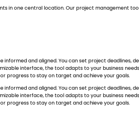
nts in one central location. Our project management tool
e informed and aligned. You can set project deadlines, 
mizable interface, the tool adapts to your business needs e
or progress to stay on target and achieve your goals.
e informed and aligned. You can set project deadlines, 
mizable interface, the tool adapts to your business needs e
or progress to stay on target and achieve your goals.