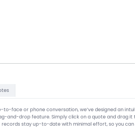
otes
ce-to-face or phone conversation, we’ve designed an intuit
rag-and-drop feature. Simply click on a quote and drag it
r records stay up-to-date with minimal effort, so you can