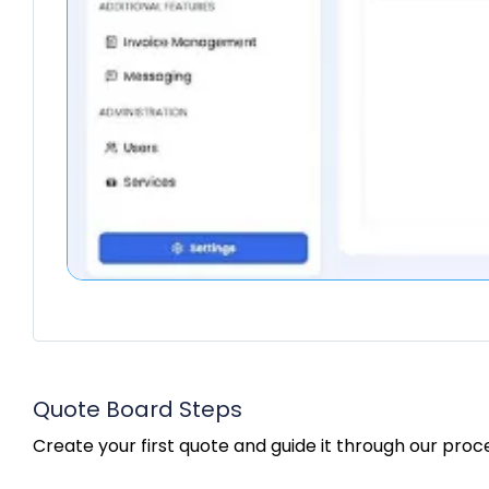
Quote Board Steps
Create your first quote and guide it through our proc