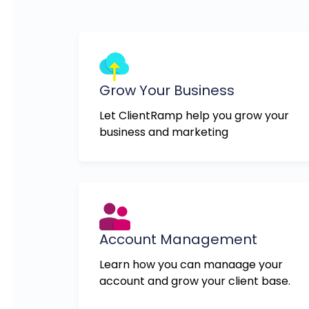
Grow Your Business
Let ClientRamp help you grow your
business and marketing
Account Management
Learn how you can manaage your
account and grow your client base.