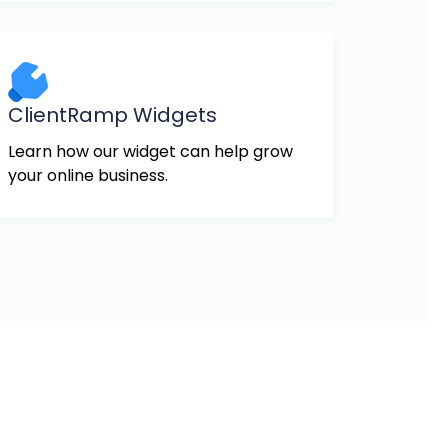
ClientRamp Widgets
Learn how our widget can help grow
your online business.