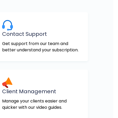
Contact Support
Get support from our team and
better understand your subscription.
Client Management
Manage your clients easier and
quicker with our video guides.