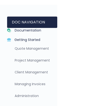
DOC NAVIGATION
Documentation
Getting Started
Quote Management
Project Management
Client Management
Managing Invoices
Administration