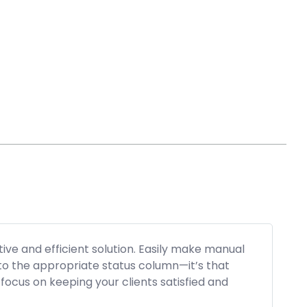
ive and efficient solution. Easily make manual
 to the appropriate status column—it’s that
 focus on keeping your clients satisfied and