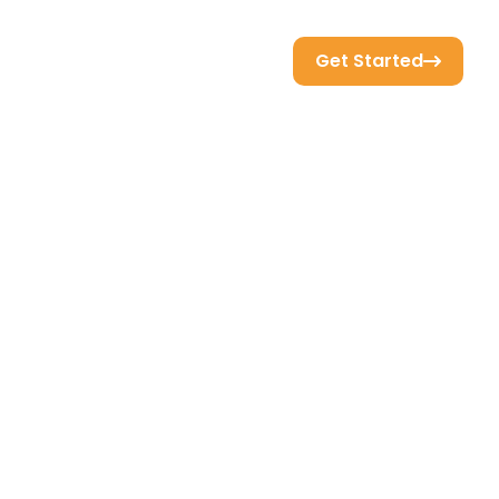
Get Started
Resource
Support
Sign In