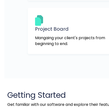
Project Board
Mangaing your client's projects from
beginning to end.
Getting Started
Get familiar with our software and explore their featu