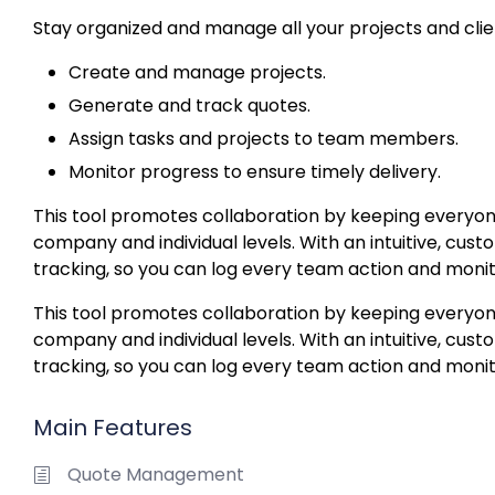
Stay organized and manage all your projects and clie
Create and manage projects.
Generate and track quotes.
Assign tasks and projects to team members.
Monitor progress to ensure timely delivery.
This tool promotes collaboration by keeping everyon
company and individual levels. With an intuitive, custo
tracking, so you can log every team action and monit
This tool promotes collaboration by keeping everyon
company and individual levels. With an intuitive, custo
tracking, so you can log every team action and monit
Main Features
Quote Management