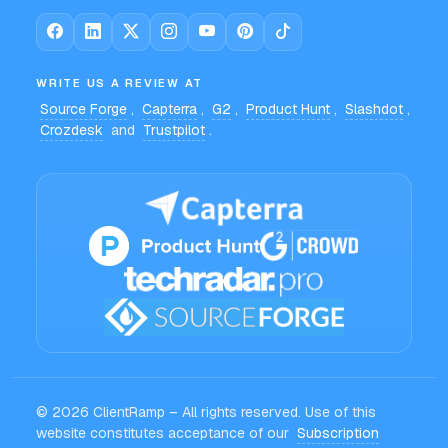
WRITE US A REVIEW AT
Source Forge
,
Capterra
,
G2
,
Product Hunt
,
Slashdot
,
Crozdesk
and
Trustpilot
.
© 2026 ClientRamp – All rights reserved. Use of this
website constitutes acceptance of our
Subscription