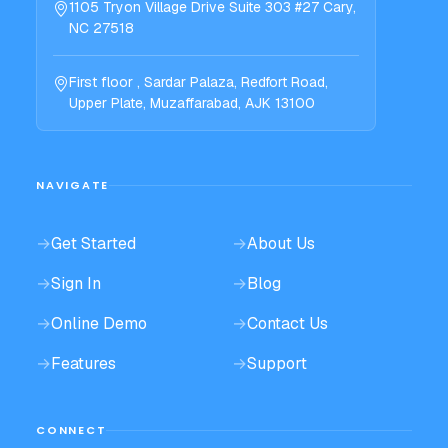
1105 Tryon Village Drive Suite 303 #27 Cary,
NC 27518
First floor , Sardar Palaza, Redfort Road,
Upper Plate, Muzaffarabad, AJK 13100
NAVIGATE
→
Get Started
→
About Us
→
Sign In
→
Blog
→
Online Demo
→
Contact Us
→
Features
→
Support
CONNECT