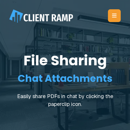
File Sharing
Chat Attachments
Easily share PDFs in chat by clicking the
paperclip icon.