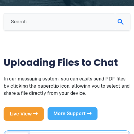
Uploading Files to Chat
In our messaging system, you can easily send PDF files
by clicking the paperclip icon, allowing you to select and
share a file directly from your device.
More Support
Live View