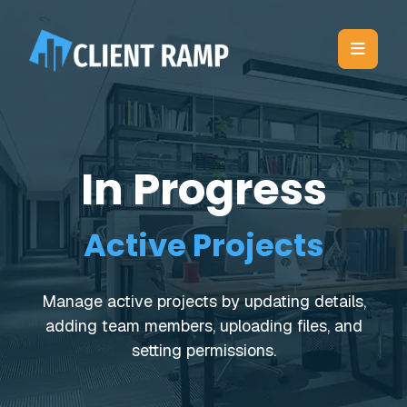
In Progress
Active Projects
Manage active projects by updating details,
adding team members, uploading files, and
setting permissions.