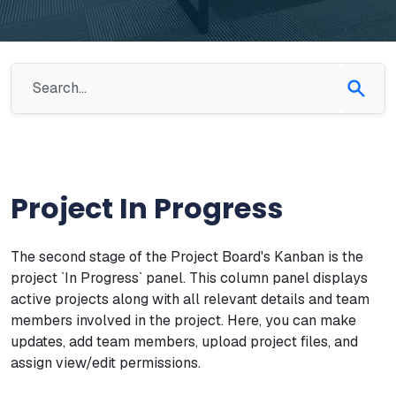
Project In Progress
The second stage of the Project Board's Kanban is the
project `In Progress` panel. This column panel displays
active projects along with all relevant details and team
members involved in the project. Here, you can make
updates, add team members, upload project files, and
assign view/edit permissions.