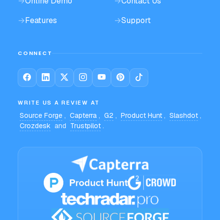
→
Online Demo
→
Contact Us
→
Features
→
Support
CONNECT
WRITE US A REVIEW AT
Source Forge
,
Capterra
,
G2
,
Product Hunt
,
Slashdot
,
Crozdesk
and
Trustpilot
.