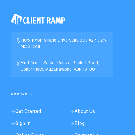
1105 Tryon Village Drive Suite 303 #27 Cary,
NC 27518
First floor , Sardar Palaza, Redfort Road,
Upper Plate, Muzaffarabad, AJK 13100
NAVIGATE
→
Get Started
→
About Us
→
Sign In
→
Blog