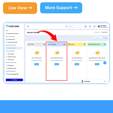
More Support
Live View