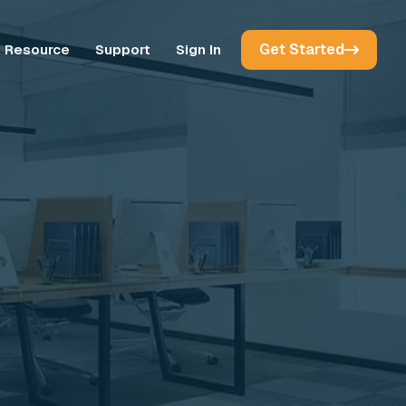
Get Started
Resource
Support
Sign In