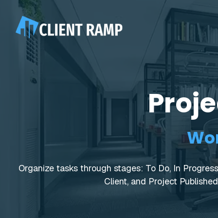
Proj
Wor
Organize tasks through stages: To Do, In Progress,
Client, and Project Published