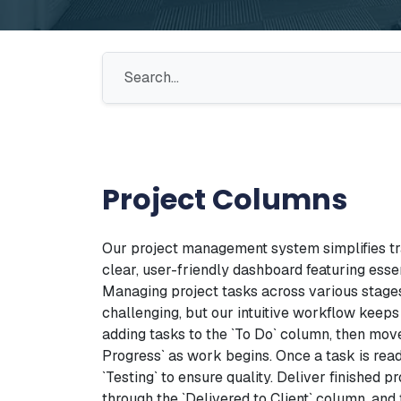
Project Columns
Our project management system simplifies tr
clear, user-friendly dashboard featuring esse
Managing project tasks across various stages
challenging, but our intuitive workflow keeps
adding tasks to the `To Do` column, then mov
Progress` as work begins. Once a task is ready 
`Testing` to ensure quality. Deliver finished pr
through the `Delivered to Client` column, and