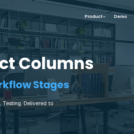
Product
Demo
ect Columns
kflow Stages
 Testing, Delivered to
.