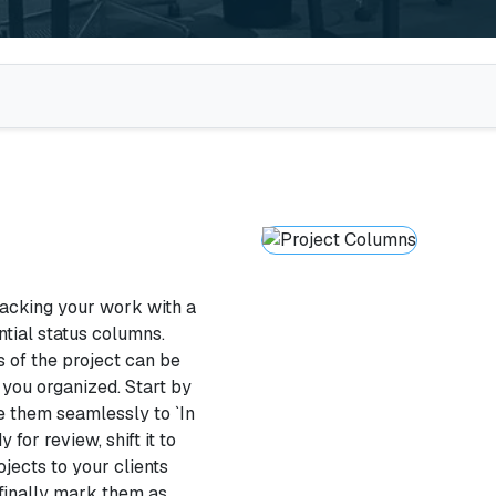
acking your work with a
ntial status columns.
 of the project can be
 you organized. Start by
e them seamlessly to `In
for review, shift it to
ojects to your clients
 finally mark them as