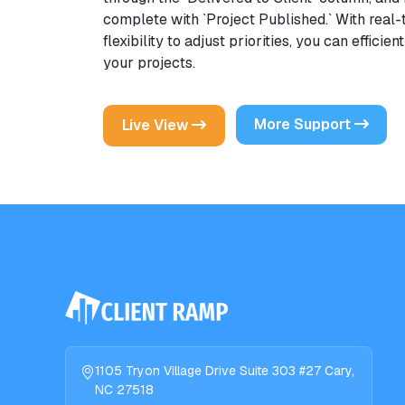
complete with `Project Published.` With real
flexibility to adjust priorities, you can effici
your projects.
More Support
Live View
1105 Tryon Village Drive Suite 303 #27 Cary,
NC 27518