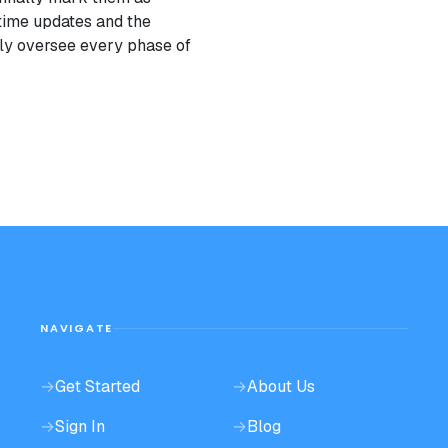
-time updates and the
ently oversee every phase of
NAVIGATE
→
Get Started
→
About Us
→
Sign In
→
Blog