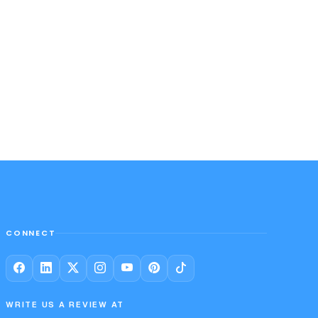
CONNECT
WRITE US A REVIEW AT