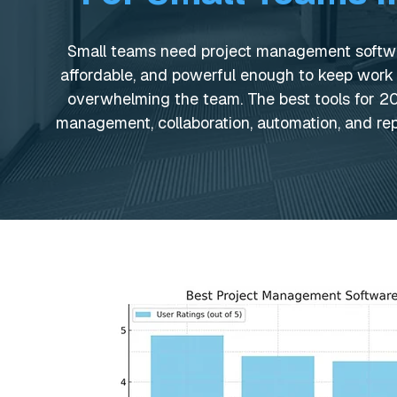
Small teams need project management softwar
affordable, and powerful enough to keep work
overwhelming the team. The best tools for 
management, collaboration, automation, and rep