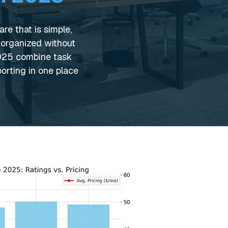
e that is simple,
 organized without
2025 combine task
orting in one place