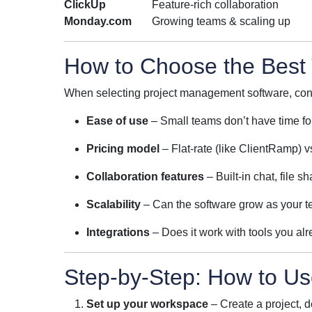
ClickUp
Feature-rich collaboration
Monday.com
Growing teams & scaling up
How to Choose the Best 
When selecting project management software, con
Ease of use
– Small teams don’t have time fo
Pricing model
– Flat-rate (like ClientRamp) v
Collaboration features
– Built-in chat, file 
Scalability
– Can the software grow as your 
Integrations
– Does it work with tools you a
Step-by-Step: How to U
Set up your workspace
– Create a project, 