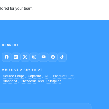
lored for your team.
CONNECT
WRITE US A REVIEW AT
Source Forge
,
Capterra
,
G2
,
Product Hunt
,
Slashdot
,
Crozdesk
and
Trustpilot
.