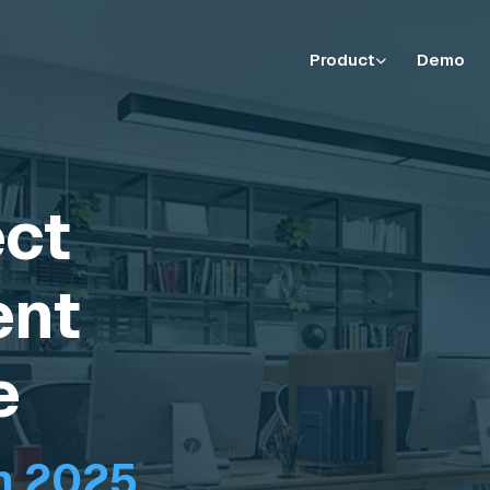
Product
Demo
ect
nt
e
n 2025