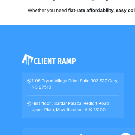
Whether you need
flat-rate affordability, easy co
1105 Tryon Village Drive Suite 303 #27 Cary,
NC 27518
First floor , Sardar Palaza, Redfort Road,
Upper Plate, Muzaffarabad, AJK 13100