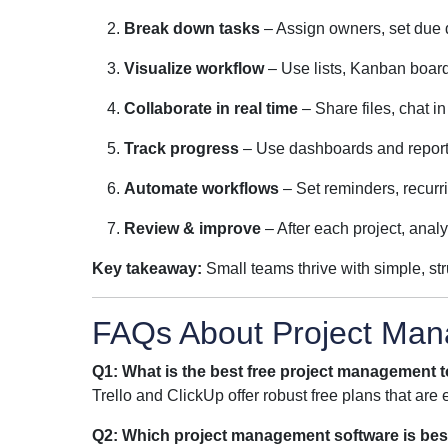
Break down tasks
– Assign owners, set due d
Visualize workflow
– Use lists, Kanban boards
Collaborate in real time
– Share files, chat i
Track progress
– Use dashboards and reports
Automate workflows
– Set reminders, recurr
Review & improve
– After each project, analy
Key takeaway:
Small teams thrive with simple, st
FAQs About Project Man
Q1: What is the best free project management t
Trello and ClickUp offer robust free plans that are e
Q2: Which project management software is bes