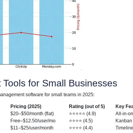
Tools for Small Businesses
management software for small teams in 2025:
Pricing (2025)
Rating (out of 5)
Key Fea
$20–$50/month (flat)
⭐⭐⭐⭐⭐ (4.9)
All-in-o
Free–$12.50/user/mo
⭐⭐⭐⭐ (4.5)
Kanban b
$11–$25/user/month
⭐⭐⭐⭐ (4.4)
Timeline