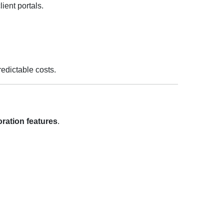
ient portals.
redictable costs.
boration features
.