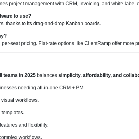
nes project management with CRM, invoicing, and white-label cl
tware to use?
ers, thanks to its drag-and-drop Kanban boards.
ay?
 per-seat pricing. Flat-rate options like ClientRamp offer more p
l teams in 2025
balances
simplicity, affordability, and colla
sinesses needing all-in-one CRM + PM.
 visual workflows.
d templates.
tures and flexibility.
complex workflows.