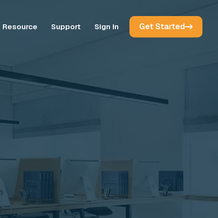
Get Started
Resource
Support
Sign In