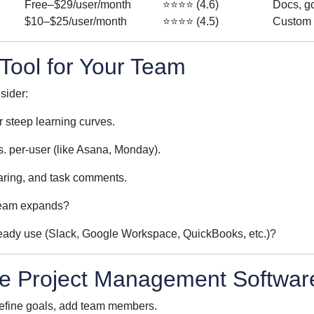
Free–$29/user/month
⭐⭐⭐⭐ (4.6)
Docs, g
$10–$25/user/month
⭐⭐⭐⭐ (4.5)
Custom 
Tool for Your Team
sider:
r steep learning curves.
s. per-user (like Asana, Monday).
sharing, and task comments.
team expands?
lready use (Slack, Google Workspace, QuickBooks, etc.)?
se Project Management Softwar
define goals, add team members.