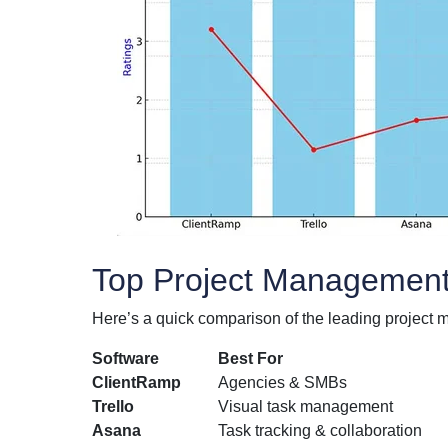
Top Project Management 
Here’s a quick comparison of the leading project 
Software
Best For
ClientRamp
Agencies & SMBs
Trello
Visual task management
Asana
Task tracking & collaboration