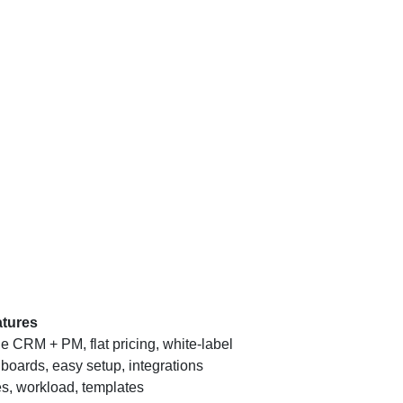
tures
ne CRM + PM, flat pricing, white-label
oards, easy setup, integrations
s, workload, templates