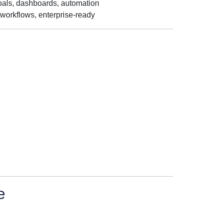
oals, dashboards, automation
workflows, enterprise-ready
e