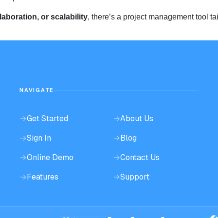
llaboration, or scalability
, there’s a project management tool tai
NAVIGATE
→
Get Started
→
About Us
→
Sign In
→
Blog
→
Online Demo
→
Contact Us
→
Features
→
Support