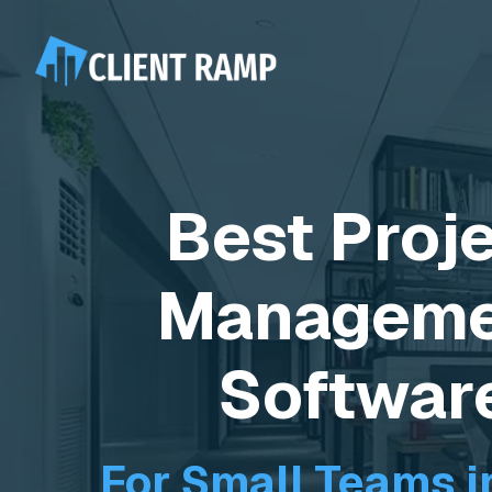
Best Proj
Manageme
Softwar
For Small Teams i