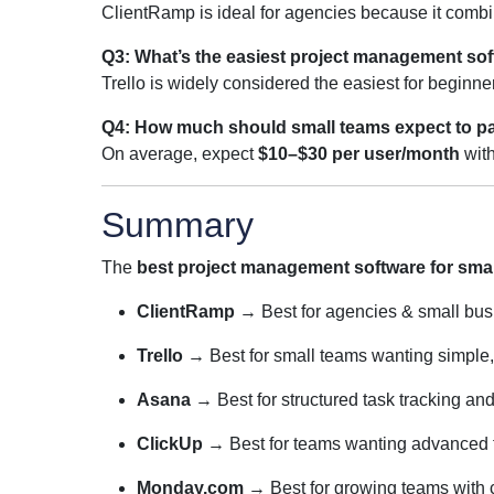
ClientRamp is ideal for agencies because it combi
Q3: What’s the easiest project management sof
Trello is widely considered the easiest for beginn
Q4: How much should small teams expect to p
On average, expect
$10–$30 per user/month
with
Summary
The
best project management software for smal
ClientRamp
→ Best for agencies & small bu
Trello
→ Best for small teams wanting simple,
Asana
→ Best for structured task tracking an
ClickUp
→ Best for teams wanting advanced fea
Monday.com
→ Best for growing teams with 