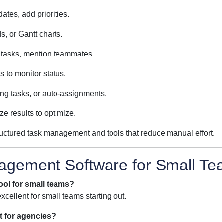
ates, add priorities.
, or Gantt charts.
n tasks, mention teammates.
 to monitor status.
ing tasks, or auto-assignments.
ze results to optimize.
ructured task management and tools that reduce manual effort.
agement Software for Small T
ool for small teams?
xcellent for small teams starting out.
t for agencies?