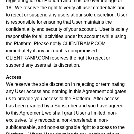
registering for our Platform and must be over the age of
18. We reserve the right to verify all user credentials and
to reject or suspend any users at our sole discretion. User
is responsible for ensuring that User maintains the
confidentiality and security of your account. User is solely
responsible for all activities under its account while using
the Platform. Please notify CLIENTRAMP.COM
immediately if any account is compromised.
CLIENTRAMP.COM reserves the right to reject or
suspend any users at its discretion.
Access
We reserve the sole discretion in rejecting or terminating
any User access and nothing in this Agreement obligates
us to provide you access to the Platform. After access
has been granted by a Subscriber and you have agreed
to this Agreement, we shall grant User a limited, non-
exclusive, fully revocable, non-transferable, non-
sublicensable, and non-assignable right to access to the