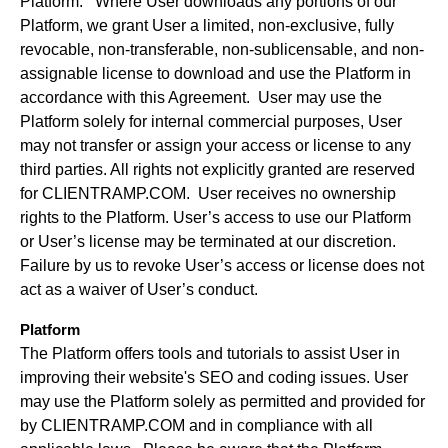
Platform. Where User downloads any portions of our
Platform, we grant User a limited, non-exclusive, fully
revocable, non-transferable, non-sublicensable, and non-
assignable license to download and use the Platform in
accordance with this Agreement. User may use the
Platform solely for internal commercial purposes, User
may not transfer or assign your access or license to any
third parties. All rights not explicitly granted are reserved
for CLIENTRAMP.COM. User receives no ownership
rights to the Platform. User’s access to use our Platform
or User’s license may be terminated at our discretion.
Failure by us to revoke User’s access or license does not
act as a waiver of User’s conduct.
Platform
The Platform offers tools and tutorials to assist User in
improving their website's SEO and coding issues. User
may use the Platform solely as permitted and provided for
by CLIENTRAMP.COM and in compliance with all