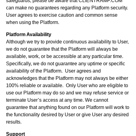
safeguards, please be aware that CLIENTRAMP.COM
can make no guarantees regarding any Platform security.
User agrees to exercise caution and common sense
when using the Platform.
Platform Availability
Although we try to provide continuous availability to User,
we do not guarantee that the Platform will always be
available, work, or be accessible at any particular time.
Specifically, we do not guarantee any uptime or specific
availability of the Platform. User agrees and
acknowledges that the Platform may not always be either
100% reliable or available. Only User who are eligible to
use our Platform may do so and we may refuse service or
terminate User’s access at any time. We cannot
guarantee that anything found on our Platform will work to
the functionality desired by User or give User any desired
results.
Support