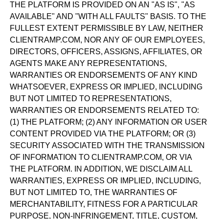
THE PLATFORM IS PROVIDED ON AN "AS IS", "AS
AVAILABLE" AND "WITH ALL FAULTS" BASIS. TO THE
FULLEST EXTENT PERMISSIBLE BY LAW, NEITHER
CLIENTRAMP.COM, NOR ANY OF OUR EMPLOYEES,
DIRECTORS, OFFICERS, ASSIGNS, AFFILIATES, OR
AGENTS MAKE ANY REPRESENTATIONS,
WARRANTIES OR ENDORSEMENTS OF ANY KIND
WHATSOEVER, EXPRESS OR IMPLIED, INCLUDING
BUT NOT LIMITED TO REPRESENTATIONS,
WARRANTIES OR ENDORSEMENTS RELATED TO:
(1) THE PLATFORM; (2) ANY INFORMATION OR USER
CONTENT PROVIDED VIA THE PLATFORM; OR (3)
SECURITY ASSOCIATED WITH THE TRANSMISSION
OF INFORMATION TO CLIENTRAMP.COM, OR VIA
THE PLATFORM. IN ADDITION, WE DISCLAIM ALL
WARRANTIES, EXPRESS OR IMPLIED, INCLUDING,
BUT NOT LIMITED TO, THE WARRANTIES OF
MERCHANTABILITY, FITNESS FOR A PARTICULAR
PURPOSE, NON-INFRINGEMENT, TITLE, CUSTOM,