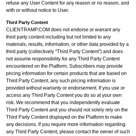
refuse any User Content for any reason or no reason, and
with or without notice to User.
Third Party Content
CLIENTRAMP.COM does not endorse or warrant any
third party content including but not limited to any
materials, results, information, or other data provided by a
third party (collectively “Third Party Content”) and does
not assume responsibility for any Third Party Content
encountered on the Platform. Subscribers may provide
pricing information for certain products that are based on
Third Party Content, any such pricing information is
provided without warranty or endorsement. If you use or
access any Third Party Content you do so at your own
risk. We recommend that you independently evaluate
Third Party Content and you should not solely rely on the
Third Party Content displayed on the Platform to make
any decisions. If you require more information regarding
any Third Party Content, please contact the owner of such