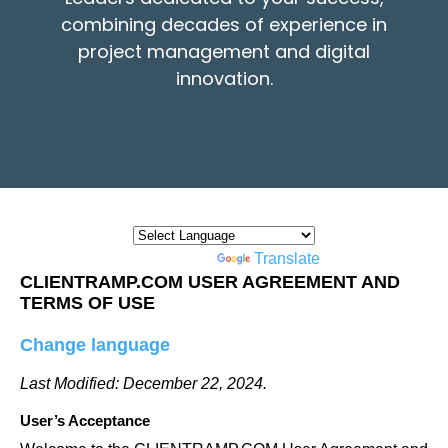
combining decades of experience in
project management and digital
innovation.
Powered by
Translate
CLIENTRAMP.COM USER AGREEMENT AND
TERMS OF USE
Change language
Last Modified: December 22, 2024.
User’s Acceptance