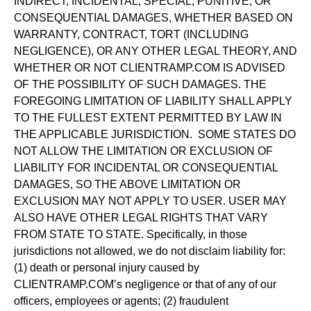
INDIRECT, INCIDENTAL, SPECIAL, PUNITIVE, OR
CONSEQUENTIAL DAMAGES, WHETHER BASED ON
WARRANTY, CONTRACT, TORT (INCLUDING
NEGLIGENCE), OR ANY OTHER LEGAL THEORY, AND
WHETHER OR NOT CLIENTRAMP.COM IS ADVISED
OF THE POSSIBILITY OF SUCH DAMAGES. THE
FOREGOING LIMITATION OF LIABILITY SHALL APPLY
TO THE FULLEST EXTENT PERMITTED BY LAW IN
THE APPLICABLE JURISDICTION. SOME STATES DO
NOT ALLOW THE LIMITATION OR EXCLUSION OF
LIABILITY FOR INCIDENTAL OR CONSEQUENTIAL
DAMAGES, SO THE ABOVE LIMITATION OR
EXCLUSION MAY NOT APPLY TO USER. USER MAY
ALSO HAVE OTHER LEGAL RIGHTS THAT VARY
FROM STATE TO STATE. Specifically, in those
jurisdictions not allowed, we do not disclaim liability for:
(1) death or personal injury caused by
CLIENTRAMP.COM’s negligence or that of any of our
officers, employees or agents; (2) fraudulent