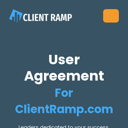
User
Agreement
For
ClientRamp.com
Leaders dedicated to your success,