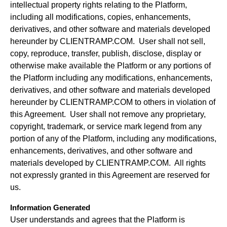
intellectual property rights relating to the Platform,
including all modifications, copies, enhancements,
derivatives, and other software and materials developed
hereunder by CLIENTRAMP.COM. User shall not sell,
copy, reproduce, transfer, publish, disclose, display or
otherwise make available the Platform or any portions of
the Platform including any modifications, enhancements,
derivatives, and other software and materials developed
hereunder by CLIENTRAMP.COM to others in violation of
this Agreement. User shall not remove any proprietary,
copyright, trademark, or service mark legend from any
portion of any of the Platform, including any modifications,
enhancements, derivatives, and other software and
materials developed by CLIENTRAMP.COM. All rights
not expressly granted in this Agreement are reserved for
us.
Information Generated
User understands and agrees that the Platform is