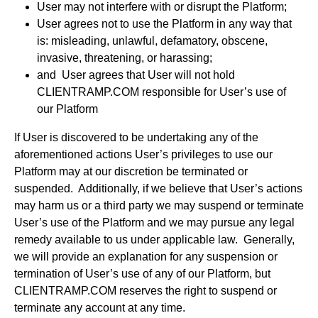
User may not interfere with or disrupt the Platform;
User agrees not to use the Platform in any way that
is: misleading, unlawful, defamatory, obscene,
invasive, threatening, or harassing;
and User agrees that User will not hold
CLIENTRAMP.COM responsible for User’s use of
our Platform
If User is discovered to be undertaking any of the
aforementioned actions User’s privileges to use our
Platform may at our discretion be terminated or
suspended. Additionally, if we believe that User’s actions
may harm us or a third party we may suspend or terminate
User’s use of the Platform and we may pursue any legal
remedy available to us under applicable law. Generally,
we will provide an explanation for any suspension or
termination of User’s use of any of our Platform, but
CLIENTRAMP.COM reserves the right to suspend or
terminate any account at any time.