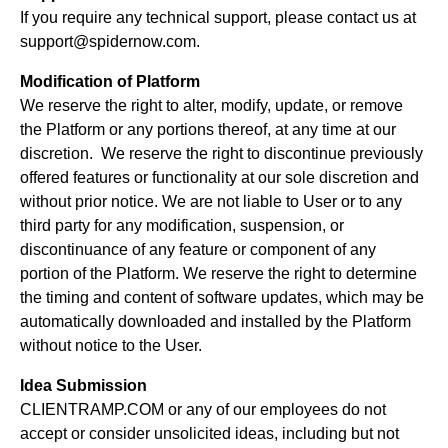
If you require any technical support, please contact us at
support@spidernow.com.
Modification of Platform
We reserve the right to alter, modify, update, or remove
the Platform or any portions thereof, at any time at our
discretion. We reserve the right to discontinue previously
offered features or functionality at our sole discretion and
without prior notice. We are not liable to User or to any
third party for any modification, suspension, or
discontinuance of any feature or component of any
portion of the Platform. We reserve the right to determine
the timing and content of software updates, which may be
automatically downloaded and installed by the Platform
without notice to the User.
Idea Submission
CLIENTRAMP.COM or any of our employees do not
accept or consider unsolicited ideas, including but not