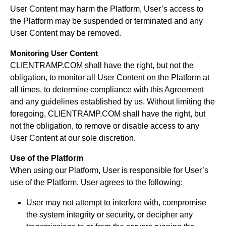
User Content may harm the Platform, User’s access to
the Platform may be suspended or terminated and any
User Content may be removed.
Monitoring User Content
CLIENTRAMP.COM shall have the right, but not the
obligation, to monitor all User Content on the Platform at
all times, to determine compliance with this Agreement
and any guidelines established by us. Without limiting the
foregoing, CLIENTRAMP.COM shall have the right, but
not the obligation, to remove or disable access to any
User Content at our sole discretion.
Use of the Platform
When using our Platform, User is responsible for User’s
use of the Platform. User agrees to the following:
User may not attempt to interfere with, compromise
the system integrity or security, or decipher any