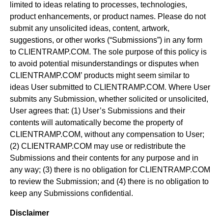
limited to ideas relating to processes, technologies,
product enhancements, or product names. Please do not
submit any unsolicited ideas, content, artwork,
suggestions, or other works (“Submissions”) in any form
to CLIENTRAMP.COM. The sole purpose of this policy is
to avoid potential misunderstandings or disputes when
CLIENTRAMP.COM’ products might seem similar to
ideas User submitted to CLIENTRAMP.COM. Where User
submits any Submission, whether solicited or unsolicited,
User agrees that: (1) User’s Submissions and their
contents will automatically become the property of
CLIENTRAMP.COM, without any compensation to User;
(2) CLIENTRAMP.COM may use or redistribute the
Submissions and their contents for any purpose and in
any way; (3) there is no obligation for CLIENTRAMP.COM
to review the Submission; and (4) there is no obligation to
keep any Submissions confidential.
Disclaimer