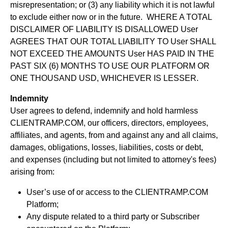
misrepresentation; or (3) any liability which it is not lawful
to exclude either now or in the future. WHERE A TOTAL
DISCLAIMER OF LIABILITY IS DISALLOWED User
AGREES THAT OUR TOTAL LIABILITY TO User SHALL
NOT EXCEED THE AMOUNTS User HAS PAID IN THE
PAST SIX (6) MONTHS TO USE OUR PLATFORM OR
ONE THOUSAND USD, WHICHEVER IS LESSER.
Indemnity
User agrees to defend, indemnify and hold harmless
CLIENTRAMP.COM, our officers, directors, employees,
affiliates, and agents, from and against any and all claims,
damages, obligations, losses, liabilities, costs or debt,
and expenses (including but not limited to attorney's fees)
arising from:
User’s use of or access to the CLIENTRAMP.COM
Platform;
Any dispute related to a third party or Subscriber