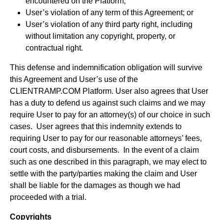
encountered on the Platform;
User’s violation of any term of this Agreement; or
User’s violation of any third party right, including
without limitation any copyright, property, or
contractual right.
This defense and indemnification obligation will survive
this Agreement and User’s use of the
CLIENTRAMP.COM Platform. User also agrees that User
has a duty to defend us against such claims and we may
require User to pay for an attorney(s) of our choice in such
cases. User agrees that this indemnity extends to
requiring User to pay for our reasonable attorneys’ fees,
court costs, and disbursements. In the event of a claim
such as one described in this paragraph, we may elect to
settle with the party/parties making the claim and User
shall be liable for the damages as though we had
proceeded with a trial.
Copyrights