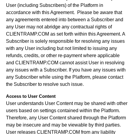
User (including Subscribers) of the Platform in
accordance with this Agreement. Please be aware that
any agreements entered into between a Subscriber and
any User may not abridge any contractual rights of
CLIENTRAMP.COM as set forth within this Agreement. A
Subscriber is solely responsible for resolving any issues
with any User including but not limited to issuing any
refunds, credits, or other re-payment where applicable
and CLIENTRAMP.COM cannot assist User in resolving
any issues with a Subscriber. If you have any issues with
any Subscriber while using the Platform, please contact
the Subscriber to resolve such issue.
Access to User Content
User understands User Content may be shared with other
users based on settings contained within the Platform.
Therefore, any User Content shared through the Platform
may be insecure and may be viewable by third parties.
User releases CLIENTRAMP.COM from any liability