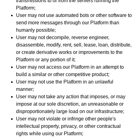
transmissions to or from the servers running the
Platform;
User may not use automated bots or other software to
send more messages through our Platform than
humanly possible;
User may not decompile, reverse engineer,
disassemble, modify, rent, sell, lease, loan, distribute,
or create derivative works or improvements to the
Platform or any portion of it;
User may not access our Platform in an attempt to
build a similar or other competitive product;
User may not use the Platform in an unlawful
manner;
User may not take any action that imposes, or may
impose at our sole discretion, an unreasonable or
disproportionately large load on our infrastructure;
User may not violate or infringe other people's
intellectual property, privacy, or other contractual
rights while using our Platform;