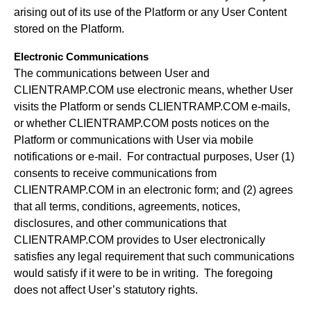
arising out of its use of the Platform or any User Content
stored on the Platform.
Electronic Communications
The communications between User and
CLIENTRAMP.COM use electronic means, whether User
visits the Platform or sends CLIENTRAMP.COM e-mails,
or whether CLIENTRAMP.COM posts notices on the
Platform or communications with User via mobile
notifications or e-mail. For contractual purposes, User (1)
consents to receive communications from
CLIENTRAMP.COM in an electronic form; and (2) agrees
that all terms, conditions, agreements, notices,
disclosures, and other communications that
CLIENTRAMP.COM provides to User electronically
satisfies any legal requirement that such communications
would satisfy if it were to be in writing. The foregoing
does not affect User’s statutory rights.