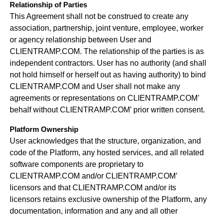
Relationship of Parties
This Agreement shall not be construed to create any
association, partnership, joint venture, employee, worker
or agency relationship between User and
CLIENTRAMP.COM. The relationship of the parties is as
independent contractors. User has no authority (and shall
not hold himself or herself out as having authority) to bind
CLIENTRAMP.COM and User shall not make any
agreements or representations on CLIENTRAMP.COM’
behalf without CLIENTRAMP.COM’ prior written consent.
Platform Ownership
User acknowledges that the structure, organization, and
code of the Platform, any hosted services, and all related
software components are proprietary to
CLIENTRAMP.COM and/or CLIENTRAMP.COM’
licensors and that CLIENTRAMP.COM and/or its
licensors retains exclusive ownership of the Platform, any
documentation, information and any and all other