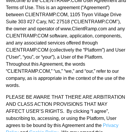
Welcome to the CLIENTRAMP.COM User Agreement and
Terms of Use. This is an agreement (“Agreement”)
between CLIENTRAMP.COM, 1105 Tryon Village Drive
Suite 303 #27 Cary, NC 27518 (“CLIENTRAMP.COM"),
the owner and operator of www.ClientRamp.com and any
CLIENTRAMP.COM software, application, components,
and any associated services offered through
CLIENTRAMP.COM (collectively the “Platform”) and User
(“User”, “you”, or “your”), a User of the Platform.
Throughout this Agreement, the words
“CLIENTRAMP.COM,” “us,” “we,” and “our,” refer to our
company, as is appropriate in the context of the use of the
words.
PLEASE BE AWARE THAT THERE ARE ARBITRATION
AND CLASS ACTION PROVISIONS THAT MAY
AFFECT USER’S RIGHTS. By clicking “I agree”,
subscribing to, accessing, or using the Platform, User
agrees to be bound by this Agreement and the
Privacy