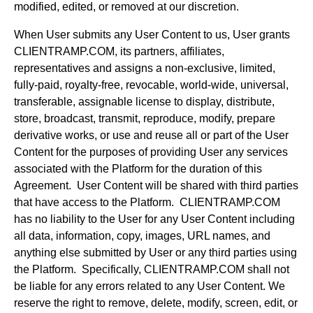
modified, edited, or removed at our discretion.
When User submits any User Content to us, User grants
CLIENTRAMP.COM, its partners, affiliates,
representatives and assigns a non-exclusive, limited,
fully-paid, royalty-free, revocable, world-wide, universal,
transferable, assignable license to display, distribute,
store, broadcast, transmit, reproduce, modify, prepare
derivative works, or use and reuse all or part of the User
Content for the purposes of providing User any services
associated with the Platform for the duration of this
Agreement. User Content will be shared with third parties
that have access to the Platform. CLIENTRAMP.COM
has no liability to the User for any User Content including
all data, information, copy, images, URL names, and
anything else submitted by User or any third parties using
the Platform. Specifically, CLIENTRAMP.COM shall not
be liable for any errors related to any User Content. We
reserve the right to remove, delete, modify, screen, edit, or