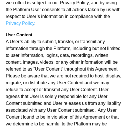
we collect is subject to our Privacy Policy, and by using
the Platform User consents to all actions taken by us with
respect to User’s information in compliance with the
Privacy Policy
.
User Content
A User’s ability to submit, transfer, or transmit any
information through the Platform, including but not limited
to user information, logins, data, recordings, written
content, images, videos, or any other information will be
referred to as “User Content” throughout this Agreement.
Please be aware that we are not required to host, display,
migrate, or distribute any User Content and we may
refuse to accept or transmit any User Content. User
agrees that User is solely responsible for any User
Content submitted and User releases us from any liability
associated with any User Content submitted. Any User
Content found to be in violation of this Agreement or that
we determine to be harmful to the Platform may be