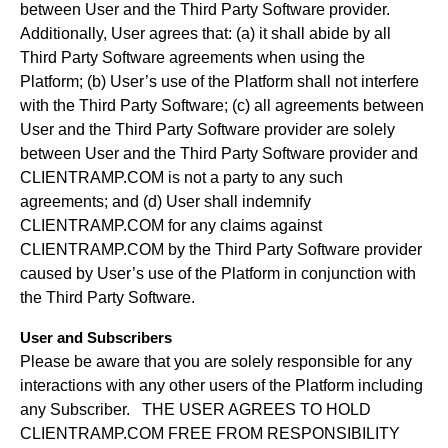
between User and the Third Party Software provider.
Additionally, User agrees that: (a) it shall abide by all
Third Party Software agreements when using the
Platform; (b) User’s use of the Platform shall not interfere
with the Third Party Software; (c) all agreements between
User and the Third Party Software provider are solely
between User and the Third Party Software provider and
CLIENTRAMP.COM is not a party to any such
agreements; and (d) User shall indemnify
CLIENTRAMP.COM for any claims against
CLIENTRAMP.COM by the Third Party Software provider
caused by User’s use of the Platform in conjunction with
the Third Party Software.
User and Subscribers
Please be aware that you are solely responsible for any
interactions with any other users of the Platform including
any Subscriber. THE USER AGREES TO HOLD
CLIENTRAMP.COM FREE FROM RESPONSIBILITY