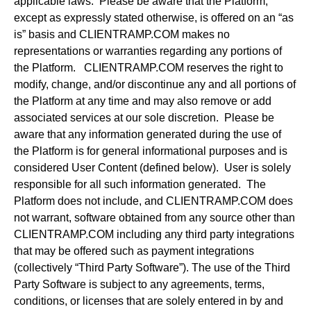
applicable laws. Please be aware that the Platform,
except as expressly stated otherwise, is offered on an “as
is” basis and CLIENTRAMP.COM makes no
representations or warranties regarding any portions of
the Platform. CLIENTRAMP.COM reserves the right to
modify, change, and/or discontinue any and all portions of
the Platform at any time and may also remove or add
associated services at our sole discretion. Please be
aware that any information generated during the use of
the Platform is for general informational purposes and is
considered User Content (defined below). User is solely
responsible for all such information generated. The
Platform does not include, and CLIENTRAMP.COM does
not warrant, software obtained from any source other than
CLIENTRAMP.COM including any third party integrations
that may be offered such as payment integrations
(collectively “Third Party Software”). The use of the Third
Party Software is subject to any agreements, terms,
conditions, or licenses that are solely entered in by and