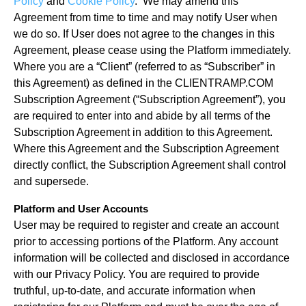
Policy
and
Cookie Policy
. We may amend this
Agreement from time to time and may notify User when
we do so. If User does not agree to the changes in this
Agreement, please cease using the Platform immediately.
Where you are a “Client” (referred to as “Subscriber” in
this Agreement) as defined in the CLIENTRAMP.COM
Subscription Agreement (“Subscription Agreement”), you
are required to enter into and abide by all terms of the
Subscription Agreement in addition to this Agreement.
Where this Agreement and the Subscription Agreement
directly conflict, the Subscription Agreement shall control
and supersede.
Platform and User Accounts
User may be required to register and create an account
prior to accessing portions of the Platform. Any account
information will be collected and disclosed in accordance
with our Privacy Policy. You are required to provide
truthful, up-to-date, and accurate information when