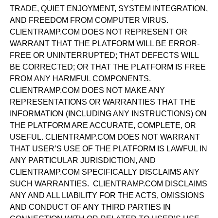
TRADE, QUIET ENJOYMENT, SYSTEM INTEGRATION,
AND FREEDOM FROM COMPUTER VIRUS.
CLIENTRAMP.COM DOES NOT REPRESENT OR
WARRANT THAT THE PLATFORM WILL BE ERROR-
FREE OR UNINTERRUPTED; THAT DEFECTS WILL
BE CORRECTED; OR THAT THE PLATFORM IS FREE
FROM ANY HARMFUL COMPONENTS.
CLIENTRAMP.COM DOES NOT MAKE ANY
REPRESENTATIONS OR WARRANTIES THAT THE
INFORMATION (INCLUDING ANY INSTRUCTIONS) ON
THE PLATFORM ARE ACCURATE, COMPLETE, OR
USEFUL. CLIENTRAMP.COM DOES NOT WARRANT
THAT USER’S USE OF THE PLATFORM IS LAWFUL IN
ANY PARTICULAR JURISDICTION, AND
CLIENTRAMP.COM SPECIFICALLY DISCLAIMS ANY
SUCH WARRANTIES. CLIENTRAMP.COM DISCLAIMS
ANY AND ALL LIABILITY FOR THE ACTS, OMISSIONS
AND CONDUCT OF ANY THIRD PARTIES IN