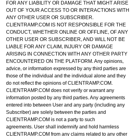
FOR ANY LIABILITY OR DAMAGE THAT MIGHT ARISE
OUT OF YOUR ACCESS TO OR INTERACTIONS WITH
ANY OTHER USER OR SUBSCRIBER.
CLIENTRAMP.COM IS NOT RESPONSIBLE FOR THE
CONDUCT, WHETHER ONLINE OR OFFLINE, OF ANY
OTHER USER OR SUBSCRIBER, AND WILL NOT BE
LIABLE FOR ANY CLAIM, INJURY OR DAMAGE
ARISING IN CONNECTION WITH ANY OTHER PARTY
ENCOUNTERED ON THE PLATFORM. Any opinions,
advice, or information expressed by any third parties are
those of the individual and the individual alone and they
do not reflect the opinions of CLIENTRAMP.COM.
CLIENTRAMP.COM does not verify or warrant any
information posted by any third parties. Any agreements
entered into between User and any party (including any
Subscriber) are solely between the parties and
CLIENTRAMP.COM is not a party to such
agreements. User shall indemnify and hold harmless
CLIENTRAMP.COM from any claims related to any other