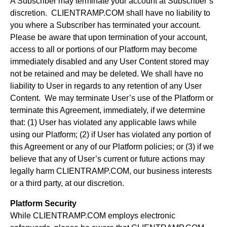
A Subscriber may terminate your account at Subscriber’s
discretion. CLIENTRAMP.COM shall have no liability to
you where a Subscriber has terminated your account.
Please be aware that upon termination of your account,
access to all or portions of our Platform may become
immediately disabled and any User Content stored may
not be retained and may be deleted. We shall have no
liability to User in regards to any retention of any User
Content. We may terminate User’s use of the Platform or
terminate this Agreement, immediately, if we determine
that: (1) User has violated any applicable laws while
using our Platform; (2) if User has violated any portion of
this Agreement or any of our Platform policies; or (3) if we
believe that any of User’s current or future actions may
legally harm CLIENTRAMP.COM, our business interests
or a third party, at our discretion.
Platform Security
While CLIENTRAMP.COM employs electronic