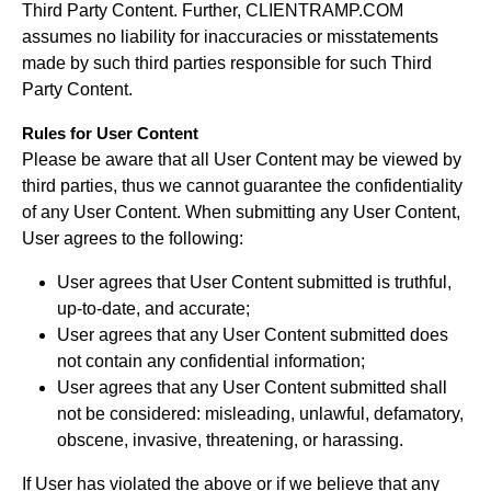
Third Party Content. Further, CLIENTRAMP.COM
assumes no liability for inaccuracies or misstatements
made by such third parties responsible for such Third
Party Content.
Rules for User Content
Please be aware that all User Content may be viewed by
third parties, thus we cannot guarantee the confidentiality
of any User Content. When submitting any User Content,
User agrees to the following:
User agrees that User Content submitted is truthful,
up-to-date, and accurate;
User agrees that any User Content submitted does
not contain any confidential information;
User agrees that any User Content submitted shall
not be considered: misleading, unlawful, defamatory,
obscene, invasive, threatening, or harassing.
If User has violated the above or if we believe that any