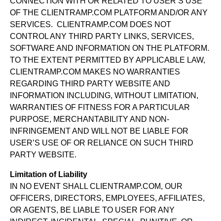
CONNECTION WITH OR RELATED TO USER’S USE
OF THE CLIENTRAMP.COM PLATFORM AND/OR ANY
SERVICES. CLIENTRAMP.COM DOES NOT
CONTROL ANY THIRD PARTY LINKS, SERVICES,
SOFTWARE AND INFORMATION ON THE PLATFORM.
TO THE EXTENT PERMITTED BY APPLICABLE LAW,
CLIENTRAMP.COM MAKES NO WARRANTIES
REGARDING THIRD PARTY WEBSITE AND
INFORMATION INCLUDING, WITHOUT LIMITATION,
WARRANTIES OF FITNESS FOR A PARTICULAR
PURPOSE, MERCHANTABILITY AND NON-
INFRINGEMENT AND WILL NOT BE LIABLE FOR
USER’S USE OF OR RELIANCE ON SUCH THIRD
PARTY WEBSITE.
Limitation of Liability
IN NO EVENT SHALL CLIENTRAMP.COM, OUR
OFFICERS, DIRECTORS, EMPLOYEES, AFFILIATES,
OR AGENTS, BE LIABLE TO USER FOR ANY