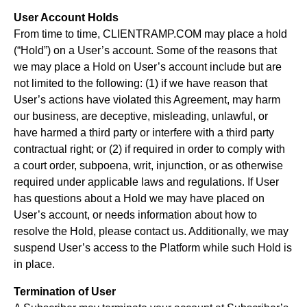
User Account Holds
From time to time, CLIENTRAMP.COM may place a hold
(“Hold”) on a User’s account. Some of the reasons that
we may place a Hold on User’s account include but are
not limited to the following: (1) if we have reason that
User’s actions have violated this Agreement, may harm
our business, are deceptive, misleading, unlawful, or
have harmed a third party or interfere with a third party
contractual right; or (2) if required in order to comply with
a court order, subpoena, writ, injunction, or as otherwise
required under applicable laws and regulations. If User
has questions about a Hold we may have placed on
User’s account, or needs information about how to
resolve the Hold, please contact us. Additionally, we may
suspend User’s access to the Platform while such Hold is
in place.
Termination of User