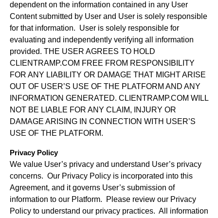
dependent on the information contained in any User
Content submitted by User and User is solely responsible
for that information. User is solely responsible for
evaluating and independently verifying all information
provided. THE USER AGREES TO HOLD
CLIENTRAMP.COM FREE FROM RESPONSIBILITY
FOR ANY LIABILITY OR DAMAGE THAT MIGHT ARISE
OUT OF USER’S USE OF THE PLATFORM AND ANY
INFORMATION GENERATED. CLIENTRAMP.COM WILL
NOT BE LIABLE FOR ANY CLAIM, INJURY OR
DAMAGE ARISING IN CONNECTION WITH USER’S
USE OF THE PLATFORM.
Privacy Policy
We value User’s privacy and understand User’s privacy
concerns. Our Privacy Policy is incorporated into this
Agreement, and it governs User’s submission of
information to our Platform. Please review our Privacy
Policy to understand our privacy practices. All information